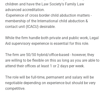
children and have the Law Society's Family Law
advanced accreditation.
·Experience of cross border child abduction matters -
membership of the International child abduction &
contact unit (ICACU) desirable.
While the firm handle both private and public work, Legal
Aid supervisory experience is essential for this role.
The firm are 50/50 hybrid/office-based - however, they
are willing to be flexible on this as long as you are able to
attend their offices at least 1 or 2 days per week.
The role will be full-time, permanent and salary will be
negotiable depending on experience but should be very
competitive.