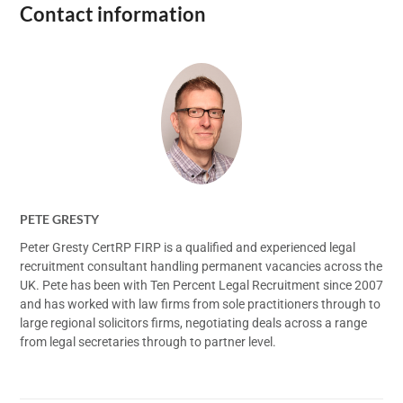
Contact information
PETE GRESTY
Peter Gresty CertRP FIRP is a qualified and experienced legal
recruitment consultant handling permanent vacancies across the
UK. Pete has been with Ten Percent Legal Recruitment since 2007
and has worked with law firms from sole practitioners through to
large regional solicitors firms, negotiating deals across a range
from legal secretaries through to partner level.