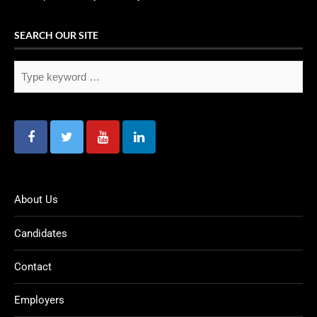
SEARCH OUR SITE
About Us
Candidates
Contact
Employers