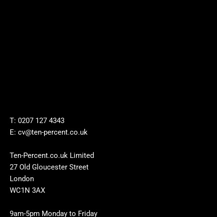
T: 0207 127 4343
E: cv@ten-percent.co.uk
Ten-Percent.co.uk Limited
27 Old Gloucester Street
London
WC1N 3AX
9am-5pm Monday to Friday