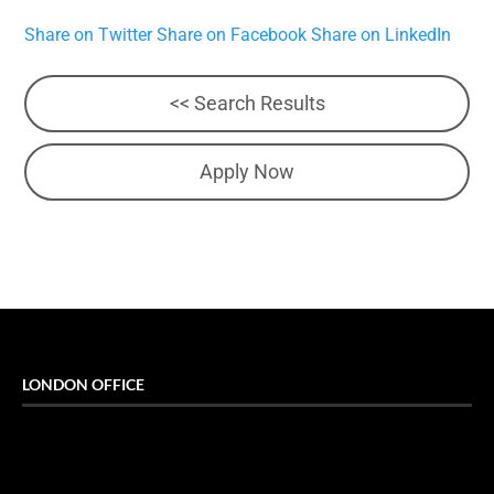
Share on Twitter
Share on Facebook
Share on LinkedIn
<< Search Results
Apply Now
LONDON OFFICE