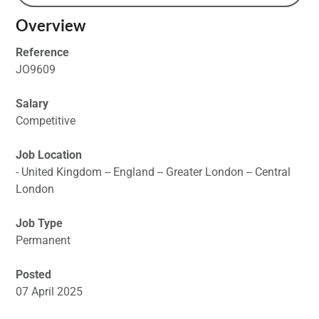
Overview
Reference
JO9609
Salary
Competitive
Job Location
- United Kingdom -- England -- Greater London -- Central
London
Job Type
Permanent
Posted
07 April 2025