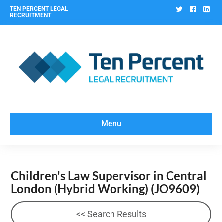
Twitter
Facebo
Lin
TEN PERCENT LEGAL
RECRUITMENT
Menu
Children's Law Supervisor in Central
London (Hybrid Working)
(JO9609)
<< Search Results