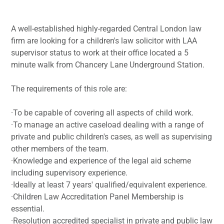
A well-established highly-regarded Central London law
firm are looking for a children's law solicitor with LAA
supervisor status to work at their office located a 5
minute walk from Chancery Lane Underground Station.
The requirements of this role are:
·To be capable of covering all aspects of child work.
·To manage an active caseload dealing with a range of
private and public children's cases, as well as supervising
other members of the team.
·Knowledge and experience of the legal aid scheme
including supervisory experience.
·Ideally at least 7 years' qualified/equivalent experience.
·Children Law Accreditation Panel Membership is
essential.
·Resolution accredited specialist in private and public law