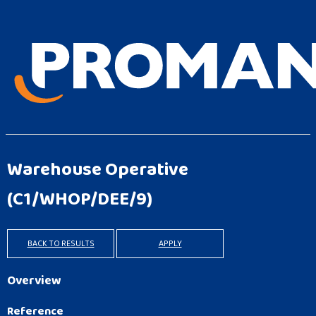
Warehouse Operative
(C1/WHOP/DEE/9)
BACK TO RESULTS
APPLY
Overview
Reference