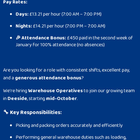
Pay Rates:
Days:
£13.21 per hour (7:00 AM – 7:00 PM)
Nights:
£14.21 per hour (7:00 PM – 7:00 AM)
🎉 Attendance Bonus:
£450 paid in the second week of
January for 100% attendance (no absences)
Are you looking for a role with consistent shifts, excellent pay,
and a
generous attendance bonus
?
We're hiring
Warehouse Operatives
to join our growing team
in
Deeside
, starting
mid-October
.
🔧
Key Responsibilities:
Picking and packing orders accurately and efficiently
Performing general warehouse duties such as loading,