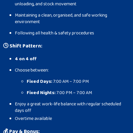
unloading, and stock movement
Maintaining a clean, organised, and safe working
environment
Following all health & safety procedures
🕓
Shift Pattern:
4 on 4 off
Choose between:
Fixed Days:
7:00 AM – 7:00 PM
Fixed Nights:
7:00 PM – 7:00 AM
Enjoy a great work-life balance with regular scheduled
days off
Overtime available
💰
Pay & Bonus: