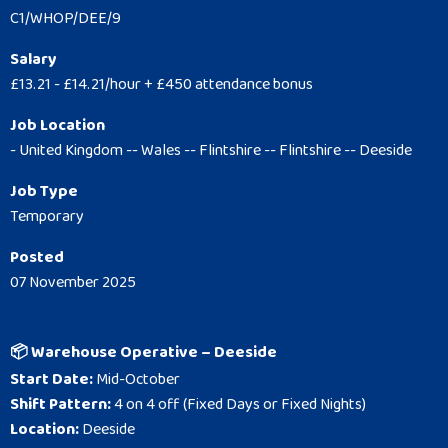
C1/WHOP/DEE/9
Salary
£13.21 - £14.21/hour + £450 attendance bonus
Job Location
- United Kingdom -- Wales -- Flintshire -- Flintshire -- Deeside
Job Type
Temporary
Posted
07 November 2025
📦 Warehouse Operative – Deeside
Start Date:
Mid-October
Shift Pattern:
4 on 4 off (Fixed Days or Fixed Nights)
Location:
Deeside