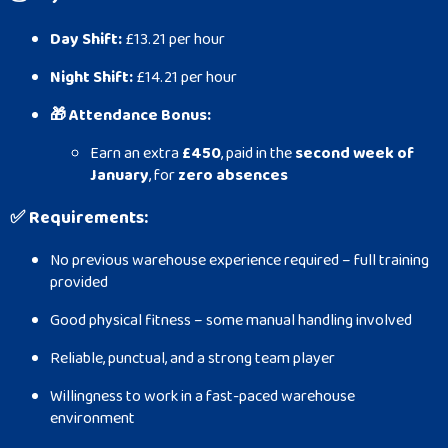
Day Shift:
£13.21 per hour
Night Shift:
£14.21 per hour
🎁 Attendance Bonus:
Earn an extra
£450
, paid in the
second week of
January
, for
zero absences
✅
Requirements:
No previous warehouse experience required – full training
provided
Good physical fitness – some manual handling involved
Reliable, punctual, and a strong team player
Willingness to work in a fast-paced warehouse
environment