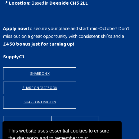
📍
Location:
Based in
Deeside CH5 2LL
Apply now
to secure your place and start mid-October! Don’t
miss out on a great opportunity with consistent shifts and a
£450 bonus just for turning up!
SupplyC1
SHARE ON X
SHARE ON FACEBOOK
SHARE ON LINKEDIN
BACK TO RESULTS
APPLY
This website uses essential cookies to ensure
the site works and to remember your