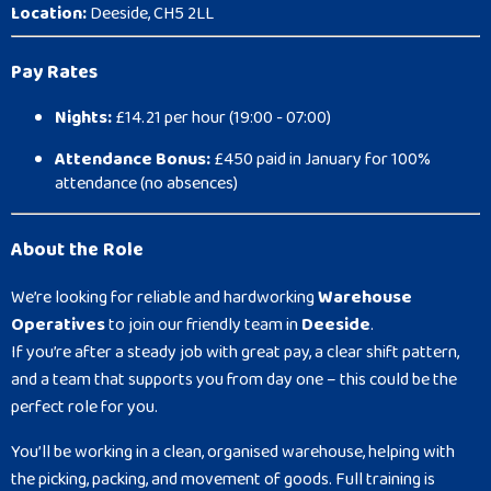
Location:
Deeside, CH5 2LL
Pay Rates
Nights:
£14.21 per hour (19:00 - 07:00)
Attendance Bonus:
£450 paid in January for 100%
attendance (no absences)
About the Role
We’re looking for reliable and hardworking
Warehouse
Operatives
to join our friendly team in
Deeside
.
If you’re after a steady job with great pay, a clear shift pattern,
and a team that supports you from day one – this could be the
perfect role for you.
You’ll be working in a clean, organised warehouse, helping with
the picking, packing, and movement of goods. Full training is