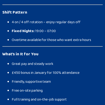
Shift Pattern
4 on / 4 off rotation – enjoy regular days off
Fixed Nights:
19:00 – 07:00
Overtime available for those who want extra hours
What’s in It for You
Great pay and steady work
£450 bonus in January for 100% attendance
Friendly, supportive team
Free on-site parking
Full training and on-the-job support