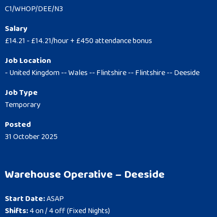
C1/WHOP/DEE/N3
Salary
£14.21 - £14.21/hour + £450 attendance bonus
Job Location
- United Kingdom -- Wales -- Flintshire -- Flintshire -- Deeside
Job Type
Temporary
Posted
31 October 2025
Warehouse Operative – Deeside
Start Date:
ASAP
Shifts:
4 on / 4 off (Fixed Nights)