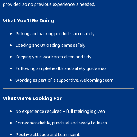
provided, so no previous experience is needed.
What You’ll Be Doing
Picking and packing products accurately
Loading and unloading items safely
Keeping your work area clean and tidy
Following simple health and safety guidelines
Working as part of a supportive, welcoming team
What We’re Looking For
No experience required – full training is given
Someone reliable, punctual and ready to learn
Positive attitude and team spirit