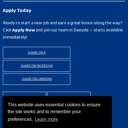
Apply Today
Ready to start a new job and earn a great bonus along the way?
Click
Apply Now
and join our team in Deeside — starts available
immediately!
SHARE ON X
SHARE ON FACEBOOK
SHARE ON LINKEDIN
BACK TO RESULTS
APPLY
This website uses essential cookies to ensure
the site works and to remember your
preferences.
Learn more