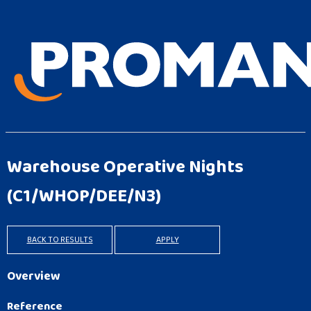
Warehouse Operative Nights
(C1/WHOP/DEE/N3)
BACK TO RESULTS
APPLY
Overview
Reference