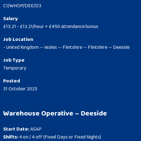
C1/WHOP/DEE/D3
Salary
£13.21 - £13.21/hour + £450 attendance bonus
Job Location
- United Kingdom -- Wales -- Flintshire -- Flintshire -- Deeside
Job Type
Temporary
Posted
31 October 2025
Warehouse Operative – Deeside
Start Date:
ASAP
Shifts:
4 on / 4 off (Fixed Days or Fixed Nights)