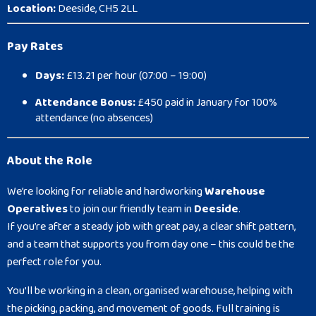
Location:
Deeside, CH5 2LL
Pay Rates
Days:
£13.21 per hour (07:00 – 19:00)
Attendance Bonus:
£450 paid in January for 100%
attendance (no absences)
About the Role
We’re looking for reliable and hardworking
Warehouse
Operatives
to join our friendly team in
Deeside
.
If you’re after a steady job with great pay, a clear shift pattern,
and a team that supports you from day one – this could be the
perfect role for you.
You’ll be working in a clean, organised warehouse, helping with
the picking, packing, and movement of goods. Full training is