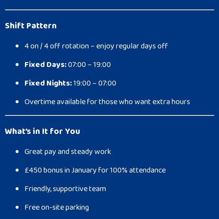
Shift Pattern
4 on / 4 off rotation – enjoy regular days off
Fixed Days:
07:00 – 19:00
Fixed Nights:
19:00 – 07:00
Overtime available for those who want extra hours
What’s in It for You
Great pay and steady work
£450 bonus in January for 100% attendance
Friendly, supportive team
Free on-site parking