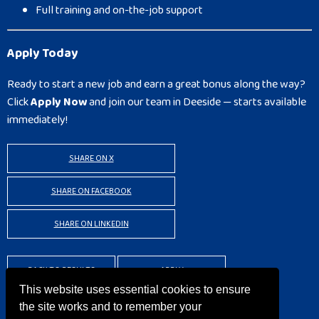
Full training and on-the-job support
Apply Today
Ready to start a new job and earn a great bonus along the way?
Click
Apply Now
and join our team in Deeside — starts available
immediately!
SHARE ON X
SHARE ON FACEBOOK
SHARE ON LINKEDIN
BACK TO RESULTS
APPLY
This website uses essential cookies to ensure
the site works and to remember your