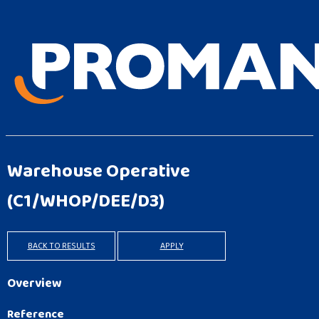
Warehouse Operative
(C1/WHOP/DEE/D3)
BACK TO RESULTS
APPLY
Overview
Reference