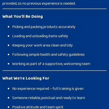
provided, so no previous experience is needed.
What You’ll Be Doing
Picking and packing products accurately
Loading and unloading items safely
Keeping your work area clean and tidy
Following simple health and safety guidelines
Working as part of a supportive, welcoming team
What We’re Looking For
No experience required – full training is given
Someone reliable, punctual and ready to learn
Positive attitude and team spirit