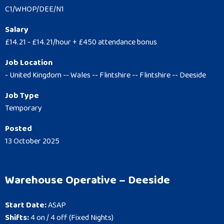
C1/WHOP/DEE/N1
Salary
£14.21 - £14.21/hour + £450 attendance bonus
Job Location
- United Kingdom -- Wales -- Flintshire -- Flintshire -- Deeside
Job Type
Temporary
Posted
13 October 2025
Warehouse Operative – Deeside
Start Date:
ASAP
Shifts:
4 on / 4 off (Fixed Nights)