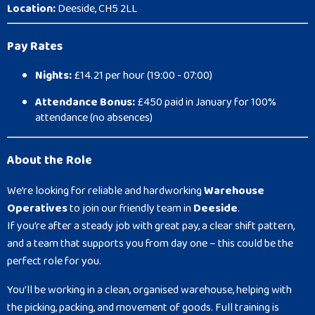
Location:
Deeside, CH5 2LL
Pay Rates
Nights:
£14.21 per hour (19:00 - 07:00)
Attendance Bonus:
£450 paid in January for 100%
attendance (no absences)
About the Role
We’re looking for reliable and hardworking
Warehouse
Operatives
to join our friendly team in
Deeside
.
If you’re after a steady job with great pay, a clear shift pattern,
and a team that supports you from day one – this could be the
perfect role for you.
You’ll be working in a clean, organised warehouse, helping with
the picking, packing, and movement of goods. Full training is