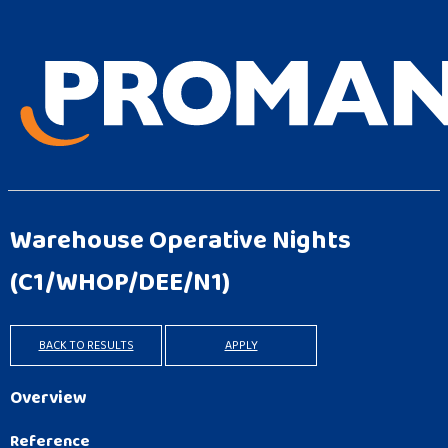
Warehouse Operative Nights
(C1/WHOP/DEE/N1)
BACK TO RESULTS
APPLY
Overview
Reference