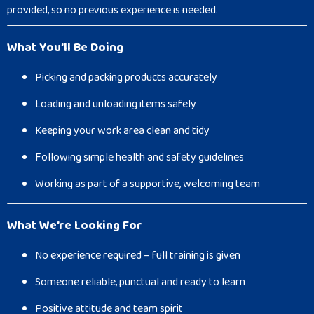
provided, so no previous experience is needed.
What You’ll Be Doing
Picking and packing products accurately
Loading and unloading items safely
Keeping your work area clean and tidy
Following simple health and safety guidelines
Working as part of a supportive, welcoming team
What We’re Looking For
No experience required – full training is given
Someone reliable, punctual and ready to learn
Positive attitude and team spirit