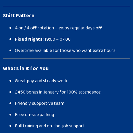
Shift Pattern
4 on / 4 off rotation – enjoy regular days off
Fixed Nights:
19:00 – 07:00
Overtime available for those who want extra hours
What’s in It for You
Great pay and steady work
£450 bonus in January for 100% attendance
Friendly, supportive team
Free on-site parking
Full training and on-the-job support