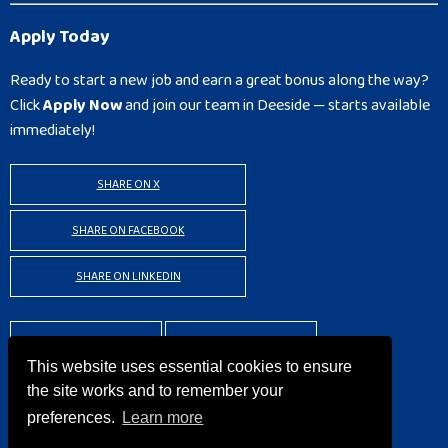
Apply Today
Ready to start a new job and earn a great bonus along the way?
Click
Apply Now
and join our team in Deeside — starts available
immediately!
SHARE ON X
SHARE ON FACEBOOK
SHARE ON LINKEDIN
BACK TO RESULTS
APPLY
This website uses essential cookies to ensure
the site works and to remember your
preferences.
Learn more