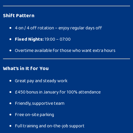
Shift Pattern
4 on / 4 off rotation – enjoy regular days off
Fixed Nights:
19:00 – 07:00
Overtime available for those who want extra hours
What’s in It for You
Great pay and steady work
£450 bonus in January for 100% attendance
Friendly, supportive team
Free on-site parking
Full training and on-the-job support