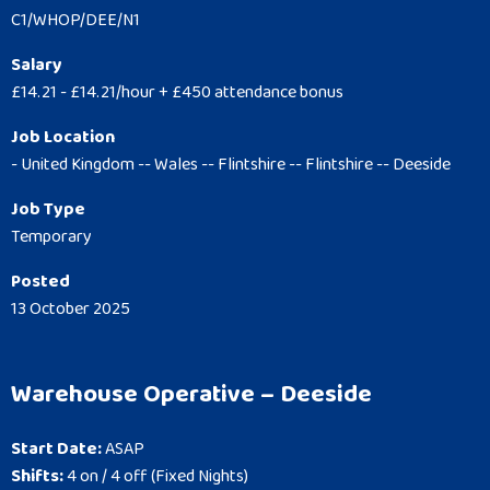
C1/WHOP/DEE/N1
Salary
£14.21 - £14.21/hour + £450 attendance bonus
Job Location
- United Kingdom -- Wales -- Flintshire -- Flintshire -- Deeside
Job Type
Temporary
Posted
13 October 2025
Warehouse Operative – Deeside
Start Date:
ASAP
Shifts:
4 on / 4 off (Fixed Nights)