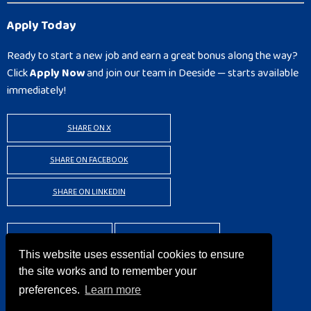
Apply Today
Ready to start a new job and earn a great bonus along the way?
Click
Apply Now
and join our team in Deeside — starts available
immediately!
SHARE ON X
SHARE ON FACEBOOK
SHARE ON LINKEDIN
BACK TO RESULTS
APPLY
This website uses essential cookies to ensure
the site works and to remember your
preferences.
Learn more