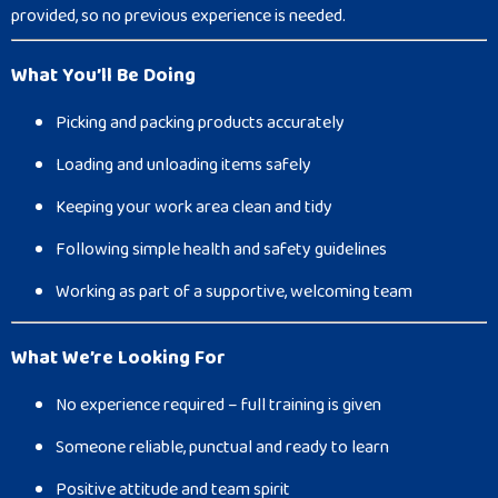
provided, so no previous experience is needed.
What You’ll Be Doing
Picking and packing products accurately
Loading and unloading items safely
Keeping your work area clean and tidy
Following simple health and safety guidelines
Working as part of a supportive, welcoming team
What We’re Looking For
No experience required – full training is given
Someone reliable, punctual and ready to learn
Positive attitude and team spirit