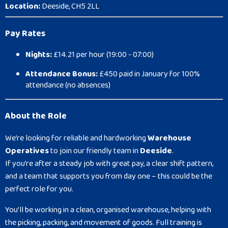
Location:
Deeside, CH5 2LL
Pay Rates
Nights:
£14.21 per hour (19:00 - 07:00)
Attendance Bonus:
£450 paid in January for 100%
attendance (no absences)
About the Role
We’re looking for reliable and hardworking
Warehouse
Operatives
to join our friendly team in
Deeside
.
If you’re after a steady job with great pay, a clear shift pattern,
and a team that supports you from day one – this could be the
perfect role for you.
You’ll be working in a clean, organised warehouse, helping with
the picking, packing, and movement of goods. Full training is