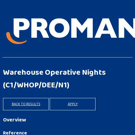
Warehouse Operative Nights
(C1/WHOP/DEE/N1)
BACK TO RESULTS
APPLY
Overview
Reference