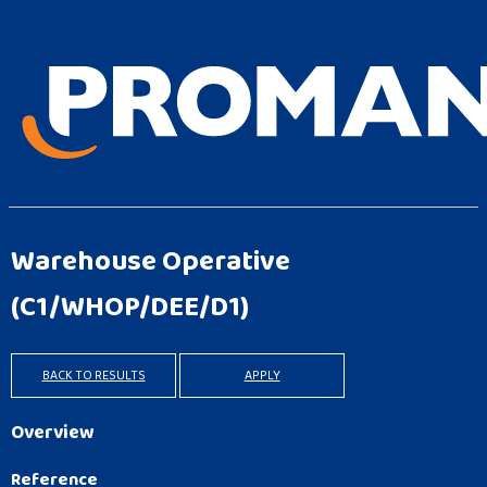
Warehouse Operative
(C1/WHOP/DEE/D1)
BACK TO RESULTS
APPLY
Overview
Reference