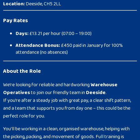
Location:
Deeside, CH5 2LL
Pay Rates
Days:
£13.21 per hour (07:00 – 19:00)
Attendance Bonus:
£450 paid in January for 100%
attendance (no absences)
About the Role
We’re looking for reliable and hardworking
Warehouse
Operatives
to join our friendly team in
Deeside
.
If you’re after a steady job with great pay, a clear shift pattern,
and a team that supports you from day one – this could be the
perfect role for you.
You’ll be working in a clean, organised warehouse, helping with
the picking, packing, and movement of goods. Full training is