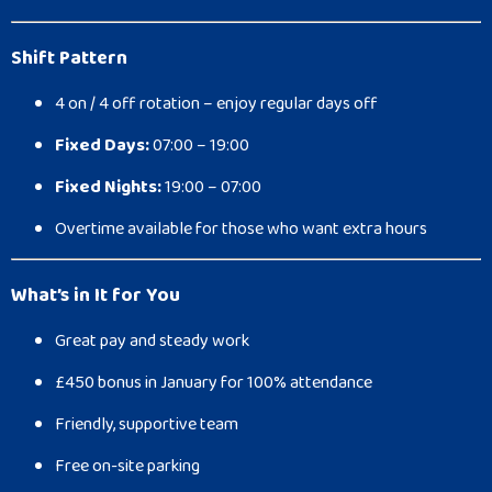
Shift Pattern
4 on / 4 off rotation – enjoy regular days off
Fixed Days:
07:00 – 19:00
Fixed Nights:
19:00 – 07:00
Overtime available for those who want extra hours
What’s in It for You
Great pay and steady work
£450 bonus in January for 100% attendance
Friendly, supportive team
Free on-site parking