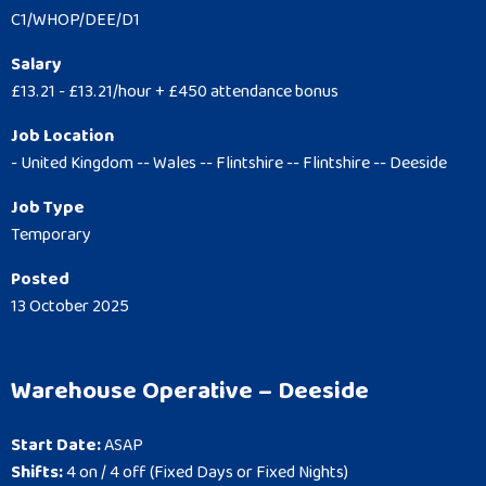
C1/WHOP/DEE/D1
Salary
£13.21 - £13.21/hour + £450 attendance bonus
Job Location
- United Kingdom -- Wales -- Flintshire -- Flintshire -- Deeside
Job Type
Temporary
Posted
13 October 2025
Warehouse Operative – Deeside
Start Date:
ASAP
Shifts:
4 on / 4 off (Fixed Days or Fixed Nights)