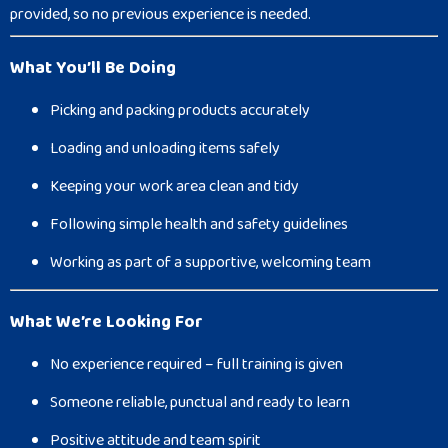
provided, so no previous experience is needed.
What You’ll Be Doing
Picking and packing products accurately
Loading and unloading items safely
Keeping your work area clean and tidy
Following simple health and safety guidelines
Working as part of a supportive, welcoming team
What We’re Looking For
No experience required – full training is given
Someone reliable, punctual and ready to learn
Positive attitude and team spirit