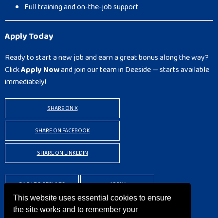
Full training and on-the-job support
Apply Today
Ready to start a new job and earn a great bonus along the way?
Click
Apply Now
and join our team in Deeside — starts available
immediately!
SHARE ON X
SHARE ON FACEBOOK
SHARE ON LINKEDIN
BACK TO RESULTS
APPLY
This website uses essential cookies to ensure
the site works and to remember your