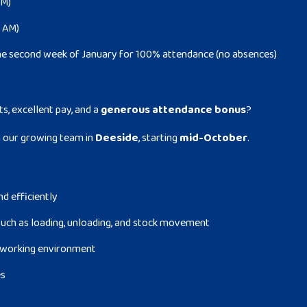
PM)
0 AM)
he second week of January for 100% attendance (no absences)
ts, excellent pay, and a
generous attendance bonus
?
n our growing team in
Deeside
, starting
mid-October
.
nd efficiently
uch as loading, unloading, and stock movement
fe working environment
es