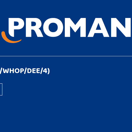
1/WHOP/DEE/4)