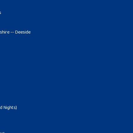
s
tshire -- Deeside
d Nights)