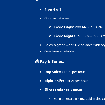
4 on 4 off
Choose between:
Fixed Days:
7:00 AM – 7:00 PM
Fixed Nights:
7:00 PM – 7:00 A
Enjoy a great work-life balance with re
Overtime available
💰
Pay & Bonus:
Day Shift:
£13.21 per hour
Night Shift:
£14.21 per hour
🎁 Attendance Bonus:
Earn an extra
£450
, paid in the
s