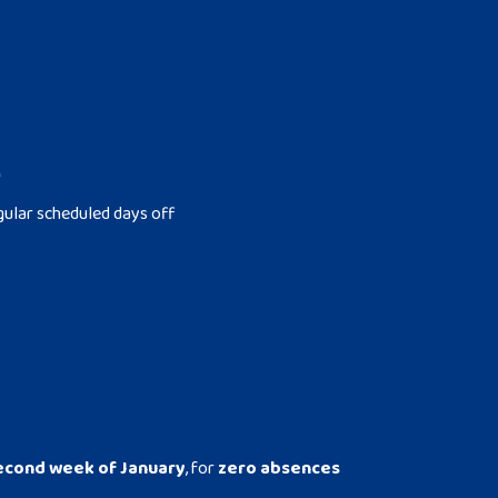
M
gular scheduled days off
econd week of January
, for
zero absences