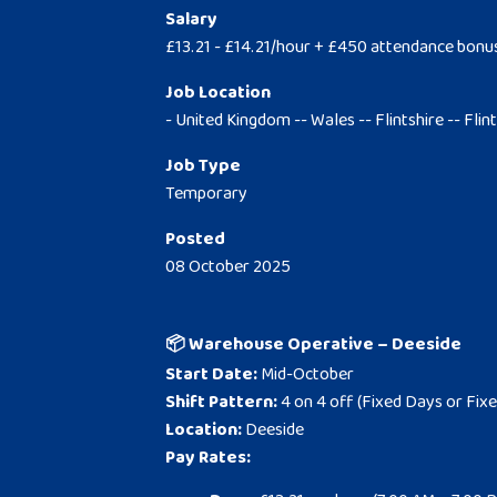
Salary
£13.21 - £14.21/hour + £450 attendance bonu
Job Location
- United Kingdom -- Wales -- Flintshire -- Flin
Job Type
Temporary
Posted
08 October 2025
📦 Warehouse Operative – Deeside
Start Date:
Mid-October
Shift Pattern:
4 on 4 off (Fixed Days or Fixe
Location:
Deeside
Pay Rates: