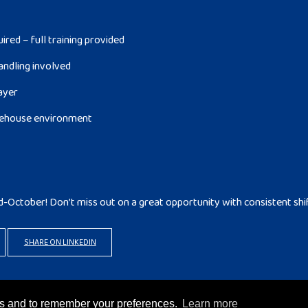
red – full training provided
andling involved
layer
arehouse environment
d-October! Don’t miss out on a great opportunity with consistent shi
SHARE ON LINKEDIN
rks and to remember your preferences.
Learn more