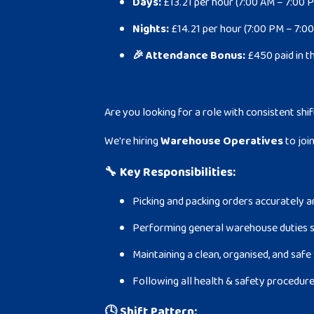
Days:
£13.21 per hour (7:00 AM – 7:00 
Nights:
£14.21 per hour (7:00 PM – 7:0
🎉 Attendance Bonus:
£450 paid in t
Are you looking for a role with consistent shif
We're hiring
Warehouse Operatives
to joi
🔧
Key Responsibilities:
Picking and packing orders accurately a
Performing general warehouse duties s
Maintaining a clean, organised, and sa
Following all health & safety procedur
🕓
Shift Pattern: