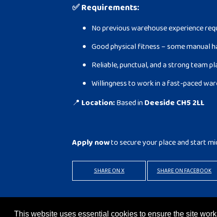
✅
Requirements:
No previous warehouse experience requi
Good physical fitness – some manual h
Reliable, punctual, and a strong team p
Willingness to work in a fast-paced w
📍
Location:
Based in
Deeside CH5 2LL
Apply now
to secure your place and start mi
SHARE ON X
SHARE ON FACEBOOK
BACK TO RESULTS
APPLY
This website uses essential cookies to ensure the site wo