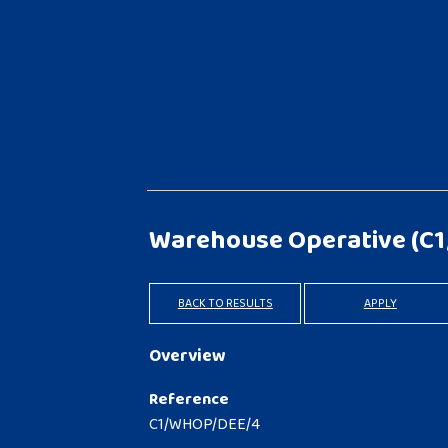
Warehouse Operative
(C
BACK TO RESULTS
APPLY
Overview
Reference
C1/WHOP/DEE/4