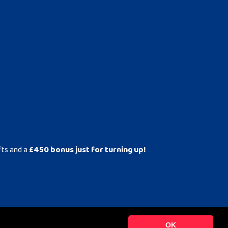
fts and a
£450 bonus just for turning up!
OK