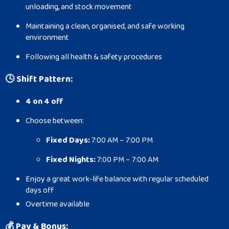
unloading, and stock movement
Maintaining a clean, organised, and safe working
environment
Following all health & safety procedures
🕓
Shift Pattern:
4 on 4 off
Choose between:
Fixed Days:
7:00 AM – 7:00 PM
Fixed Nights:
7:00 PM – 7:00 AM
Enjoy a great work-life balance with regular scheduled
days off
Overtime available
💰
Pay & Bonus: