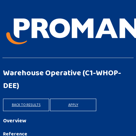
Warehouse Operative
(C1-WHOP-
DEE)
BACK TO RESULTS
APPLY
Overview
Reference