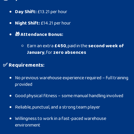
Day Shift:
£13.21 per hour
Night Shift:
£14.21 per hour
🎁 Attendance Bonus:
Earn an extra
£450
, paid in the
second week of
January
, for
zero absences
✅
Requirements:
No previous warehouse experience required – full training
provided
Good physical fitness – some manual handling involved
Reliable, punctual, and a strong team player
Willingness to work in a fast-paced warehouse
environment