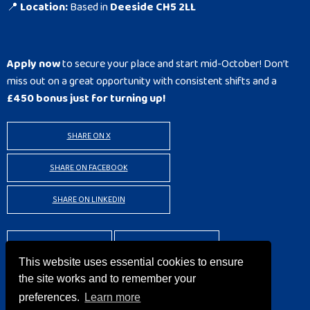
📍
Location:
Based in
Deeside CH5 2LL
Apply now
to secure your place and start mid-October! Don’t
miss out on a great opportunity with consistent shifts and a
£450 bonus just for turning up!
SHARE ON X
SHARE ON FACEBOOK
SHARE ON LINKEDIN
BACK TO RESULTS
APPLY
This website uses essential cookies to ensure
the site works and to remember your
preferences.
Learn more