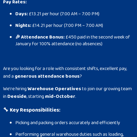
Pay Rates:
Days:
£13.21 per hour (7:00 AM – 7:00 PM)
Nights:
£14.21 per hour (7:00 PM – 7:00 AM)
🎉 Attendance Bonus:
£450 paid in the second week of
January for 100% attendance (no absences)
Are you looking for a role with consistent shifts, excellent pay,
and a
generous attendance bonus
?
We're hiring
Warehouse Operatives
to join our growing team
in
Deeside
, starting
mid-October
.
🔧
Key Responsibilities:
Picking and packing orders accurately and efficiently
Performing general warehouse duties such as loading,