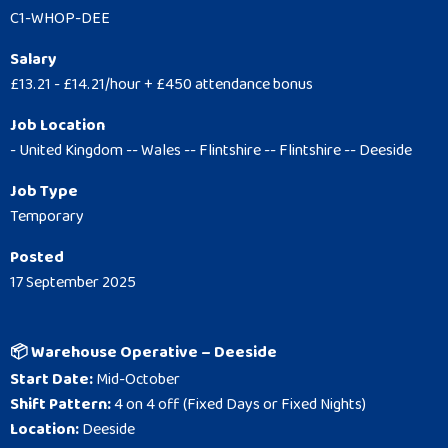
C1-WHOP-DEE
Salary
£13.21 - £14.21/hour + £450 attendance bonus
Job Location
- United Kingdom -- Wales -- Flintshire -- Flintshire -- Deeside
Job Type
Temporary
Posted
17 September 2025
📦 Warehouse Operative – Deeside
Start Date:
Mid-October
Shift Pattern:
4 on 4 off (Fixed Days or Fixed Nights)
Location:
Deeside