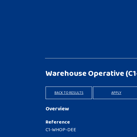
Warehouse Operative
(C
BACK TO RESULTS
APPLY
Overview
Reference
C1-WHOP-DEE