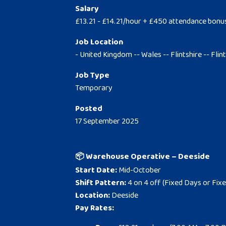
Salary
£13.21 - £14.21/hour + £450 attendance bonu
Job Location
- United Kingdom -- Wales -- Flintshire -- Flin
Job Type
Temporary
Posted
17 September 2025
📦 Warehouse Operative – Deeside
Start Date:
Mid-October
Shift Pattern:
4 on 4 off (Fixed Days or Fixe
Location:
Deeside
Pay Rates: