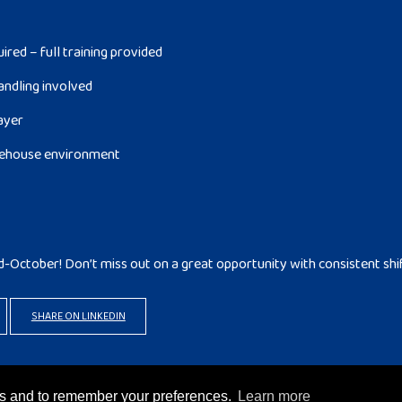
red – full training provided
andling involved
layer
arehouse environment
d-October! Don’t miss out on a great opportunity with consistent shi
SHARE ON LINKEDIN
rks and to remember your preferences.
Learn more