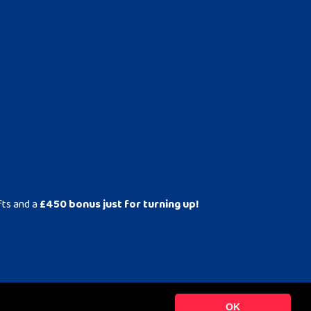
fts and a
£450 bonus just for turning up!
OK