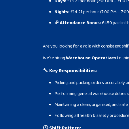
Days:
£13.21 per hour (7:00 AM – 7:00 
Nights:
£14.21 per hour (7:00 PM – 7:0
🎉 Attendance Bonus:
£450 paid in t
Are you looking for a role with consistent shif
We're hiring
Warehouse Operatives
to joi
🔧
Key Responsibilities:
Picking and packing orders accurately a
Performing general warehouse duties s
Maintaining a clean, organised, and sa
Following all health & safety procedur
🕓
Shift Pattern: