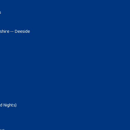
s
tshire -- Deeside
d Nights)