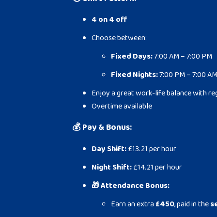
4 on 4 off
Choose between:
Fixed Days:
7:00 AM – 7:00 PM
Fixed Nights:
7:00 PM – 7:00 A
Enjoy a great work-life balance with re
Overtime available
💰
Pay & Bonus:
Day Shift:
£13.21 per hour
Night Shift:
£14.21 per hour
🎁 Attendance Bonus:
Earn an extra
£450
, paid in the
s