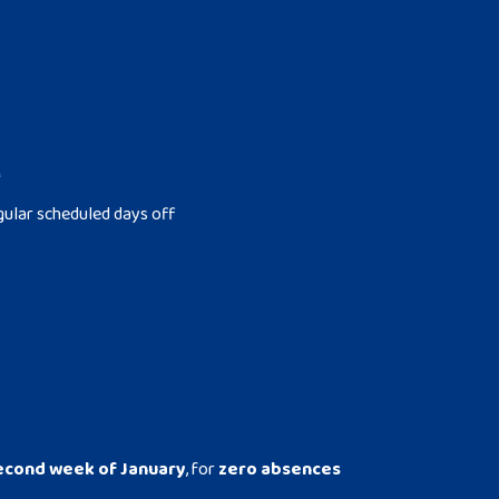
M
gular scheduled days off
econd week of January
, for
zero absences