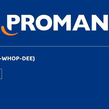
1-WHOP-DEE)