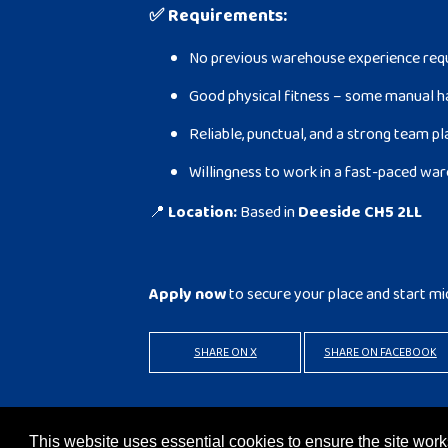
✅
Requirements:
No previous warehouse experience requi
Good physical fitness – some manual h
Reliable, punctual, and a strong team p
Willingness to work in a fast-paced w
📍
Location:
Based in
Deeside CH5 2LL
Apply now
to secure your place and start mi
SHARE ON X
SHARE ON FACEBOOK
BACK TO RESULTS
APPLY
This website uses essential cookies to ensure the site wo