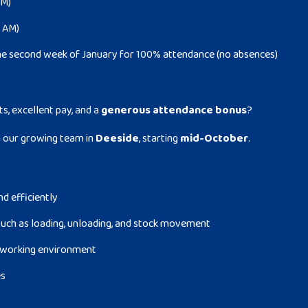
PM)
0 AM)
he second week of January for 100% attendance (no absences)
ts, excellent pay, and a
generous attendance bonus
?
n our growing team in
Deeside
, starting
mid-October
.
nd efficiently
uch as loading, unloading, and stock movement
fe working environment
es