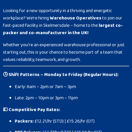
Looking for a new opportunity in a thriving and energetic
workplace? We’re hiring
Warehouse Operatives
to join our
fast-paced facility in Skelmersdale – home to the
largest co-
packer and co-manufacturer in the UK!
Whether you're an experienced warehouse professional or just
starting out, this is your chance to become part of a team that
values reliability, teamwork, and growth.
🕒 Shift Patterns – Monday to Friday (Regular Hours):
Early: 6am – 2pm or 7am – 3pm
Late: 2pm – 10pm or 3pm – 11pm
💷 Competitive Pay Rates:
Packers:
£12.21/hr (STD) | £15.26/hr (OT)