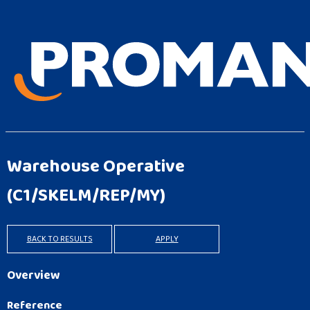
Warehouse Operative
(C1/SKELM/REP/MY)
BACK TO RESULTS
APPLY
Overview
Reference