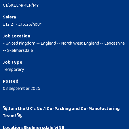
C1/SKELM/REP/MY
Salary
£12.21 - £15.26/hour
Job Location
- United Kingdom -- England -- North West England -- Lancashire
-- Skelmersdale
Job Type
Temporary
Posted
03 September 2025
🚀 Join the UK's No.1 Co-Packing and Co-Manufacturing
Team! 🚀
Location: Skelmersdale WN8