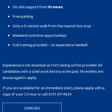
On-site support from
Proman
Free parking
Only a 5-minute walk from the nearest bus stop
Weekend overtime opportunities
Full training provided – no experience needed!
Experience is not essential as full training will be provided. All
candidates with a solid work history in the past 18 months are
encouraged to apply.
If you are available for an immediate start, please apply with a
copy of your CV now or call 0151 317 4924
SHARE ON X