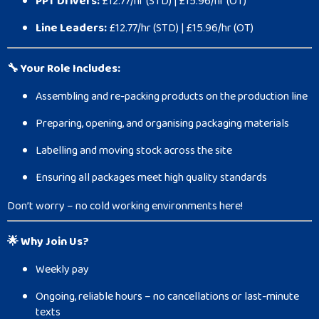
PPT Drivers:
£12.77/hr (STD) | £15.96/hr (OT)
Line Leaders:
£12.77/hr (STD) | £15.96/hr (OT)
🔧 Your Role Includes:
Assembling and re-packing products on the production line
Preparing, opening, and organising packaging materials
Labelling and moving stock across the site
Ensuring all packages meet high quality standards
Don’t worry – no cold working environments here!
🌟 Why Join Us?
Weekly pay
Ongoing, reliable hours – no cancellations or last-minute
texts