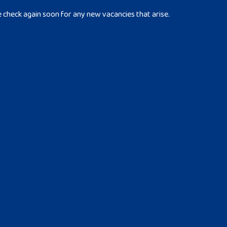
e check again soon for any new vacancies that arise.