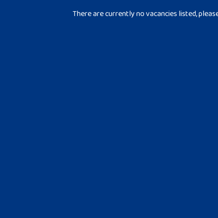
There are currently no vacancies listed, pleas