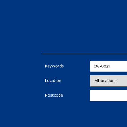
Keywords
Location
Postcode