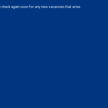
e check again soon for any new vacancies that arise.