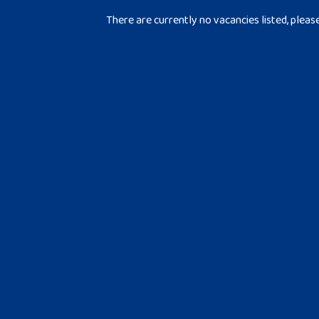
There are currently no vacancies listed, pleas