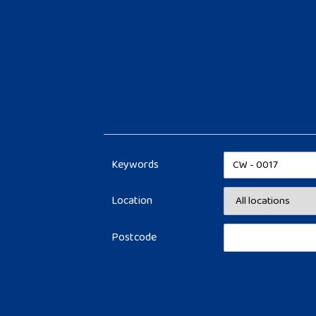
Keywords
Location
Postcode