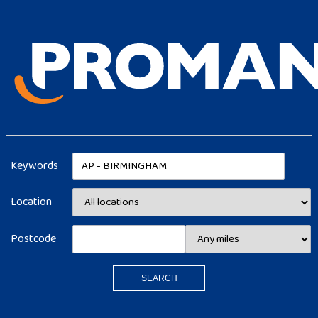
Keywords
Location
Postcode