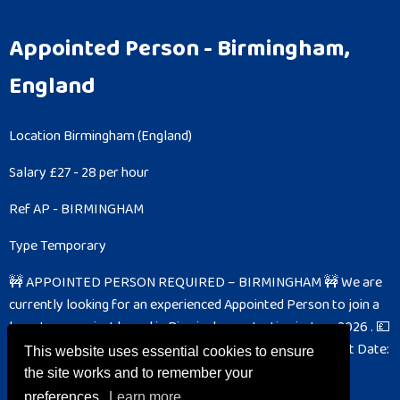
Appointed Person
- Birmingham,
England
Location
Birmingham (England)
Salary
£27 - 28 per hour
Ref
AP - BIRMINGHAM
Type
Temporary
🚧 APPOINTED PERSON REQUIRED – BIRMINGHAM 🚧
We are
currently looking for an experienced Appointed Person to join a
long-term project based in Birmingham , starting in June 2026 .
💷
Pay Rate: £27.00 per hour ⏱ Hours: 10-hour shifts 📅 Start Date:
This website uses essential cookies to ensure
June 2026 📍 Location: Birmingham 📌...
the site works and to remember your
preferences.
Learn more