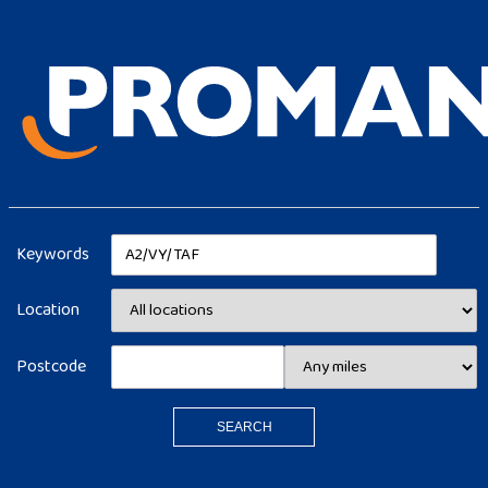
Keywords
Location
Postcode