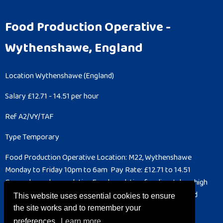
Food Production Operative
-
Wythenshawe, England
Location
Wythenshawe (England)
Salary
£12.71 - 14.51 per hour
Ref
A2/VY/TAF
Type
Temporary
Food Production Operative
Location: M22, Wythenshawe
Monday to Friday
10pm to 6am
Pay Rate: £12.71 to 14.51
General warehouse duties
Food prodction for dispatch or high
care
Cleaning for Hygiene department
You will need a good
This website uses essential cookies to ensure
understanding of...
the site works and to remember your
preferences.
Learn more