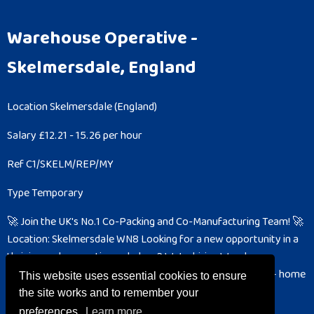
Warehouse Operative
-
Skelmersdale, England
Location
Skelmersdale (England)
Salary
£12.21 - 15.26 per hour
Ref
C1/SKELM/REP/MY
Type
Temporary
🚀 Join the UK's No.1 Co-Packing and Co-Manufacturing Team! 🚀
Location: Skelmersdale WN8
Looking for a new opportunity in a
thriving and energetic workplace? We’re hiring Warehouse
Operatives to join our fast-paced facility in Skelmersdale – home
This website uses essential cookies to ensure
to the largest co-packer and co-manufacturer...
the site works and to remember your
preferences.
Learn more