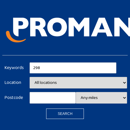
Keywords
Location
Postcode