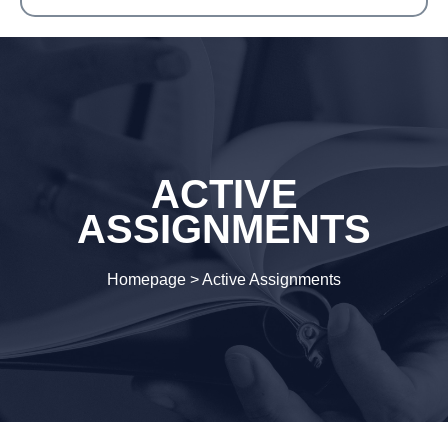
ACTIVE
ASSIGNMENTS
Homepage
>
Active Assignments