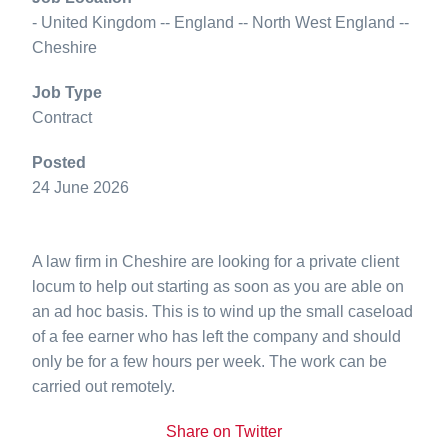
- United Kingdom -- England -- North West England --
Cheshire
Job Type
Contract
Posted
24 June 2026
A law firm in Cheshire are looking for a private client
locum to help out starting as soon as you are able on
an ad hoc basis. This is to wind up the small caseload
of a fee earner who has left the company and should
only be for a few hours per week. The work can be
carried out remotely.
Share on Twitter