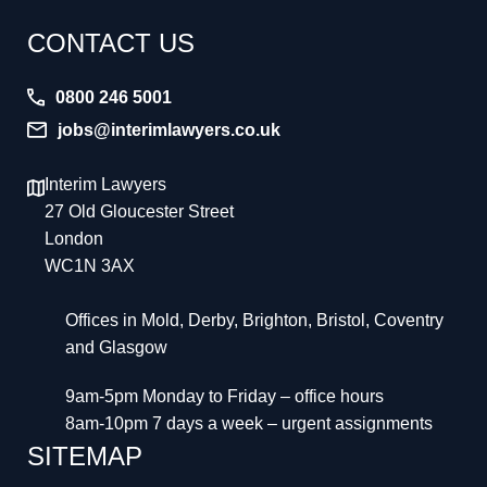
CONTACT US
0800 246 5001
jobs@interimlawyers.co.uk
Interim Lawyers
27 Old Gloucester Street
London
WC1N 3AX
Offices in Mold, Derby, Brighton, Bristol, Coventry
and Glasgow
9am-5pm Monday to Friday – office hours
8am-10pm 7 days a week – urgent assignments
SITEMAP