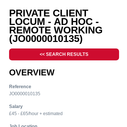
PRIVATE CLIENT
LOCUM - AD HOC -
REMOTE WORKING
(JO0000010135)
<< SEARCH RESULTS
OVERVIEW
Reference
JO0000010135
Salary
£45 - £65/hour + estimated
Job Location