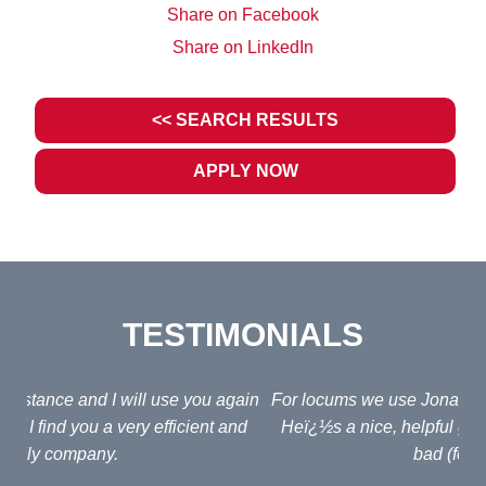
Share on Facebook
Share on LinkedIn
<< SEARCH RESULTS
APPLY NOW
TESTIMONIALS
ain
For locums we use Jonathan Fagan at Interim Lawyers.
d
Heï¿½s a nice, helpful guy and his fees arenï¿½t too
em
bad (for an agent!)
e
po