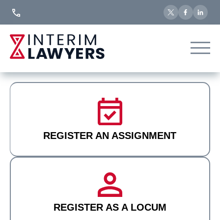
Skip
to
Content
REGISTER AN ASSIGNMENT
REGISTER AS A LOCUM