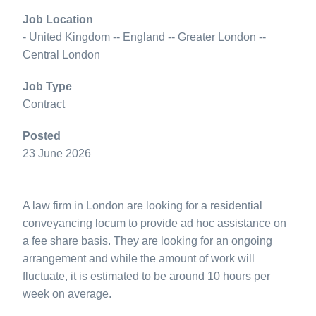
Job Location
- United Kingdom -- England -- Greater London --
Central London
Job Type
Contract
Posted
23 June 2026
A law firm in London are looking for a residential
conveyancing locum to provide ad hoc assistance on
a fee share basis. They are looking for an ongoing
arrangement and while the amount of work will
fluctuate, it is estimated to be around 10 hours per
week on average.