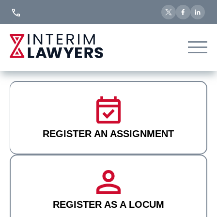
Skip
to
Content
REGISTER AN ASSIGNMENT
REGISTER AS A LOCUM