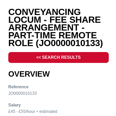
CONVEYANCING
LOCUM - FEE SHARE
ARRANGEMENT -
PART-TIME REMOTE
ROLE
(JO0000010133)
<< SEARCH RESULTS
OVERVIEW
Reference
JO0000010133
Salary
£45 - £55/hour + estimated