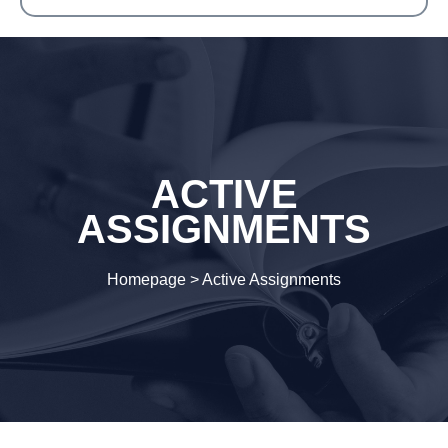
ACTIVE
ASSIGNMENTS
Homepage
>
Active Assignments