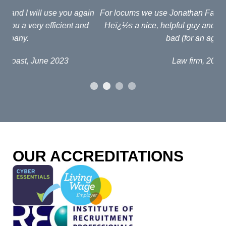
ain
For locums we use Jonathan Fagan at Interim Lawyers.
d
Heï¿½s a nice, helpful guy and his fees arenï¿½t too
em
bad (for an agent!)
e
po
Law firm, 2019
al
p
fou
o
OUR ACCREDITATIONS