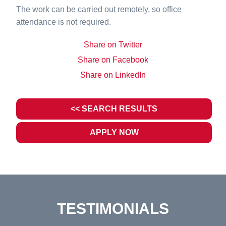
The work can be carried out remotely, so office
attendance is not required.
Share on Twitter
Share on Facebook
Share on LinkedIn
<< SEARCH RESULTS
APPLY NOW
TESTIMONIALS