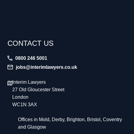
CONTACT US
0800 246 5001
jobs@interimlawyers.co.uk
Interim Lawyers
27 Old Gloucester Street
London
WC1N 3AX
Offices in Mold, Derby, Brighton, Bristol, Coventry
and Glasgow