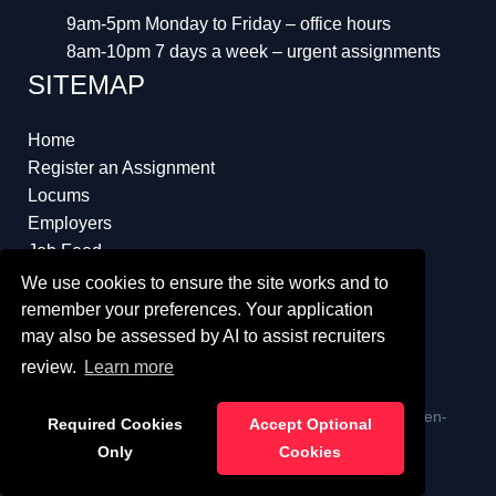
9am-5pm Monday to Friday – office hours
8am-10pm 7 days a week – urgent assignments
SITEMAP
Home
Register an Assignment
Locums
Employers
Job Feed
Resources
We use cookies to ensure the site works and to
About
remember your preferences. Your application
may also be assessed by AI to assist recruiters
review.
Learn more
ï¿½ Copyright 2023 Interim Lawyers a trading name of Ten-
Required Cookies
Accept Optional
Percent.co.uk Limited
Only
Cookies