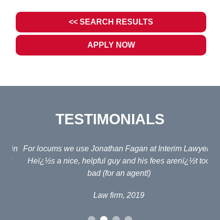
<< SEARCH RESULTS
APPLY NOW
TESTIMONIALS
ain
For locums we use Jonathan Fagan at Interim Lawyers.
d
Heï¿½s a nice, helpful guy and his fees arenï¿½t too
em
bad (for an agent!)
e
po
Law firm, 2019
al