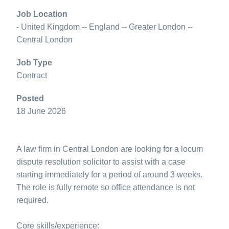
Job Location
- United Kingdom -- England -- Greater London --
Central London
Job Type
Contract
Posted
18 June 2026
A law firm in Central London are looking for a locum
dispute resolution solicitor to assist with a case
starting immediately for a period of around 3 weeks.
The role is fully remote so office attendance is not
required.
Core skills/experience: