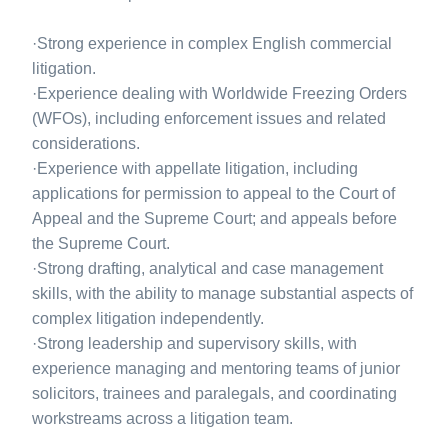
·Strong experience in complex English commercial
litigation.
·Experience dealing with Worldwide Freezing Orders
(WFOs), including enforcement issues and related
considerations.
·Experience with appellate litigation, including
applications for permission to appeal to the Court of
Appeal and the Supreme Court; and appeals before
the Supreme Court.
·Strong drafting, analytical and case management
skills, with the ability to manage substantial aspects of
complex litigation independently.
·Strong leadership and supervisory skills, with
experience managing and mentoring teams of junior
solicitors, trainees and paralegals, and coordinating
workstreams across a litigation team.