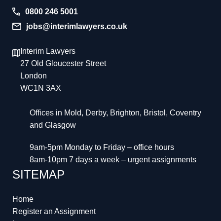
0800 246 5001
jobs@interimlawyers.co.uk
Interim Lawyers
27 Old Gloucester Street
London
WC1N 3AX
Offices in Mold, Derby, Brighton, Bristol, Coventry
and Glasgow
9am-5pm Monday to Friday – office hours
8am-10pm 7 days a week – urgent assignments
SITEMAP
Home
Register an Assignment