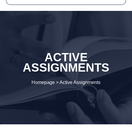
ACTIVE
ASSIGNMENTS
Homepage
>
Active Assignments