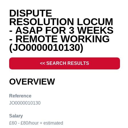
DISPUTE
RESOLUTION LOCUM
- ASAP FOR 3 WEEKS
- REMOTE WORKING
(JO0000010130)
<< SEARCH RESULTS
OVERVIEW
Reference
JO0000010130
Salary
£60 - £80/hour + estimated