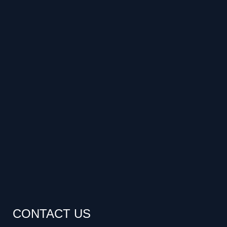
CONTACT US