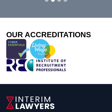
p
fou
o
OUR ACCREDITATIONS