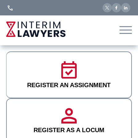
Skip
to
Content
REGISTER AN ASSIGNMENT
REGISTER AS A LOCUM