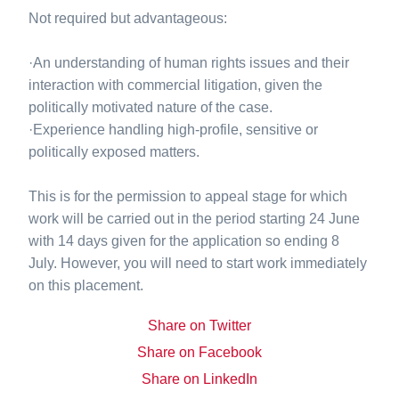
Not required but advantageous:
·An understanding of human rights issues and their
interaction with commercial litigation, given the
politically motivated nature of the case.
·Experience handling high-profile, sensitive or
politically exposed matters.
This is for the permission to appeal stage for which
work will be carried out in the period starting 24 June
with 14 days given for the application so ending 8
July. However, you will need to start work immediately
on this placement.
Share on Twitter
Share on Facebook
Share on LinkedIn