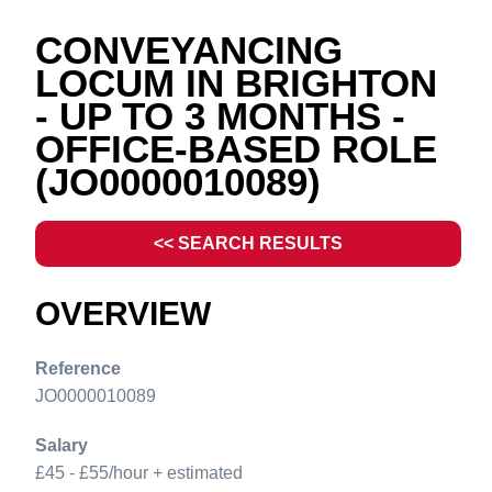
CONVEYANCING
LOCUM IN BRIGHTON
- UP TO 3 MONTHS -
OFFICE-BASED ROLE
(JO0000010089)
<< SEARCH RESULTS
OVERVIEW
Reference
JO0000010089
Salary
£45 - £55/hour + estimated