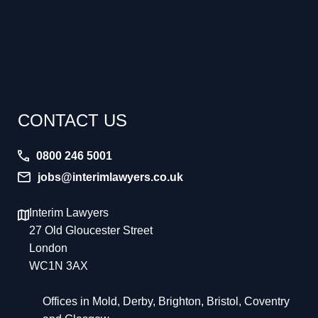
CONTACT US
0800 246 5001
jobs@interimlawyers.co.uk
Interim Lawyers
27 Old Gloucester Street
London
WC1N 3AX
Offices in Mold, Derby, Brighton, Bristol, Coventry