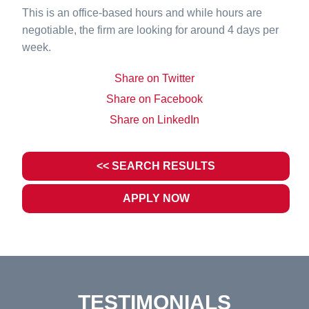
This is an office-based hours and while hours are
negotiable, the firm are looking for around 4 days per
week.
Share on Twitter
Share on Facebook
Share on LinkedIn
<< SEARCH RESULTS
APPLY NOW
TESTIMONIALS