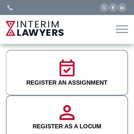
Skip
to
Content
REGISTER AN ASSIGNMENT
REGISTER AS A LOCUM