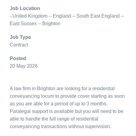
Job Location
- United Kingdom -- England -- South East England --
East Sussex -- Brighton
Job Type
Contract
Posted
20 May 2026
A law firm in Brighton are looking for a residential
conveyancing locum to provide cover starting as soon
as you are able for a period of up to 3 months.
Paralegal support is available but you will need to be
able to handle the full range of residential
conveyancing transactions without supervision.