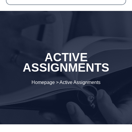
ACTIVE
ASSIGNMENTS
Homepage
>
Active Assignments