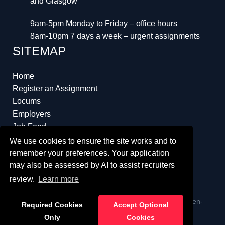
and Glasgow
9am-5pm Monday to Friday – office hours
8am-10pm 7 days a week – urgent assignments
SITEMAP
Home
Register an Assignment
Locums
Employers
Job Feed
Resources
We use cookies to ensure the site works and to
About
remember your preferences. Your application
may also be assessed by AI to assist recruiters
review.
Learn more
ï¿½ Copyright 2023 Interim Lawyers a trading name of Ten-
Required Cookies
Accept Optional
Percent.co.uk Limited
Only
Cookies