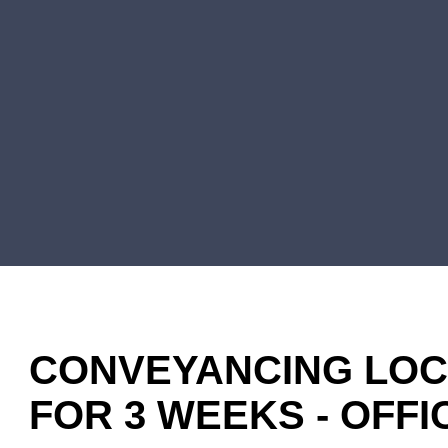
CONVEYANCING LOCU
FOR 3 WEEKS - OFF