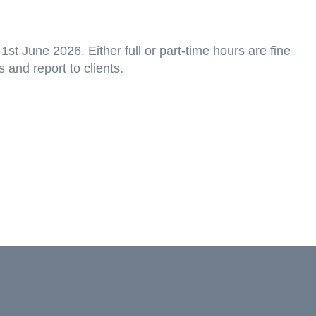
1st June 2026. Either full or part-time hours are fine
s and report to clients.