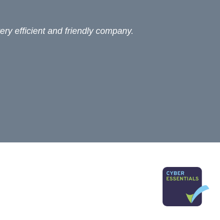
ery efficient and friendly company.