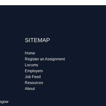
SITEMAP
Home
Register an Assignment
Locums
Employers
Job Feed
Resources
About
lasgow