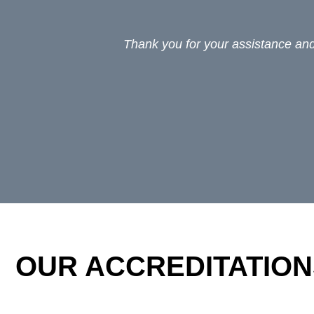
Thank you for your assistance and 
OUR ACCREDITATION