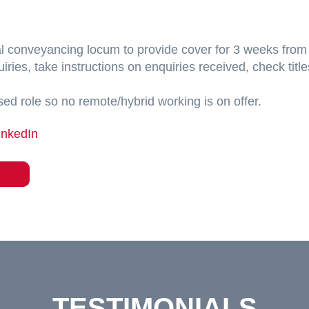
ial conveyancing locum to provide cover for 3 weeks from 
iries, take instructions on enquiries received, check title
ased role so no remote/hybrid working is on offer.
inkedIn
TESTIMONIALS