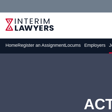
Skip
to
Content
Home
Register an Assignment
Locums
Employers
J
ACT