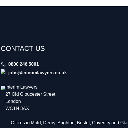
CONTACT US
0800 246 5001
jobs@interimlawyers.co.uk
Interim Lawyers
27 Old Gloucester Street
London
WC1N 3AX
Offices in Mold, Derby, Brighton, Bristol, Coventry and G