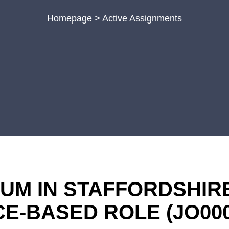
Homepage
>
Active Assignments
M IN STAFFORDSHIRE 
ICE-BASED ROLE
(JO00