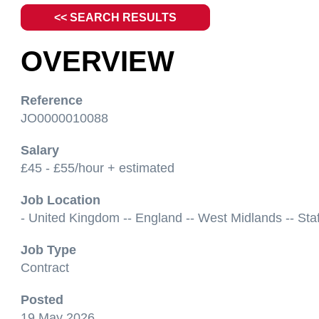
<< SEARCH RESULTS
OVERVIEW
Reference
JO0000010088
Salary
£45 - £55/hour + estimated
Job Location
- United Kingdom -- England -- West Midlands -- Staf
Job Type
Contract
Posted
19 May 2026