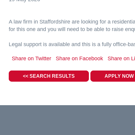
A law firm in Staffordshire are looking for a resident
for this one and you will need to be able to raise enqu
Legal support is available and this is a fully office-b
Share on Twitter
Share on Facebook
Share on L
<< SEARCH RESULTS
APPLY NOW