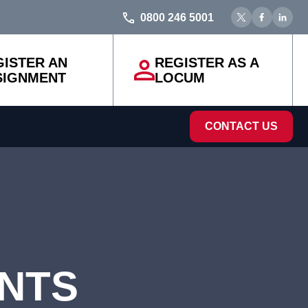
0800 246 5001
GISTER AN
REGISTER AS A
SIGNMENT
LOCUM
CONTACT US
ENTS