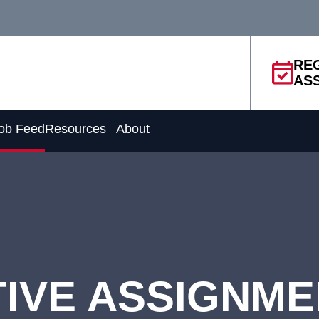
RE
AS
ob Feed
Resources
About
IVE ASSIGNM