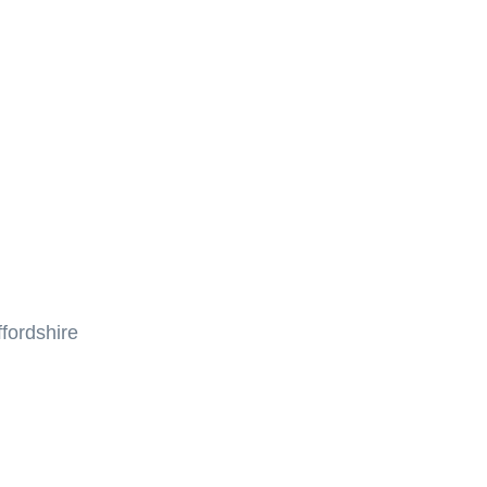
fordshire