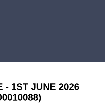
- 1ST JUNE 2026
00010088)