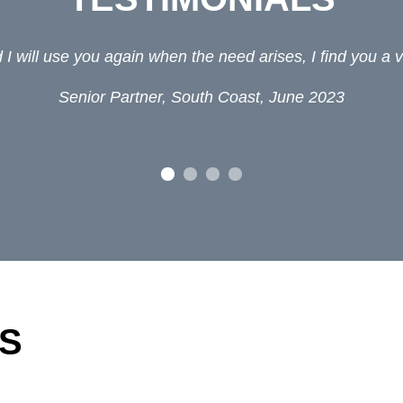
I will use you again when the need arises, I find you a v
Senior Partner, South Coast, June 2023
S