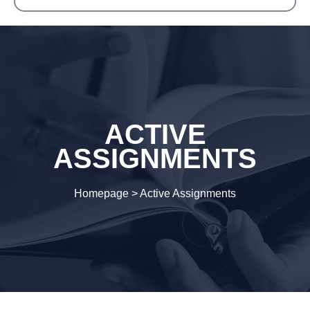
ACTIVE
ASSIGNMENTS
Homepage
>
Active Assignments