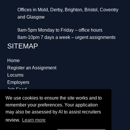
Offices in Mold, Derby, Brighton, Bristol, Coventry
and Glasgow
9am-5pm Monday to Friday – office hours
8am-10pm 7 days a week – urgent assignments
SITEMAP
Home
Register an Assignment
Locums
Employers
Job Feed
Resources
We use cookies to ensure the site works and to
About
remember your preferences. Your application
may also be assessed by AI to assist recruiters
review.
Learn more