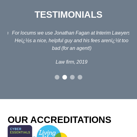
TESTIMONIALS
ain
For locums we use Jonathan Fagan at Interim Lawyers.
d
Heï¿½s a nice, helpful guy and his fees arenï¿½t too
em
bad (for an agent!)
e
po
Law firm, 2019
al
p
fou
o
OUR ACCREDITATIONS