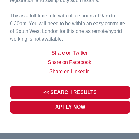
registration and stamp duty submissions.
This is a full-time role with office hours of 9am to
6.30pm. You will need to be within an easy commute
of South West London for this one as remote/hybrid
working is not available.
Share on Twitter
Share on Facebook
Share on LinkedIn
<< SEARCH RESULTS
APPLY NOW