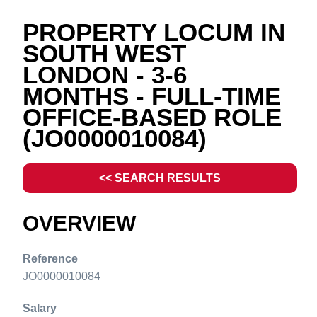
PROPERTY LOCUM IN
SOUTH WEST
LONDON - 3-6
MONTHS - FULL-TIME
OFFICE-BASED ROLE
(JO0000010084)
<< SEARCH RESULTS
OVERVIEW
Reference
JO0000010084
Salary