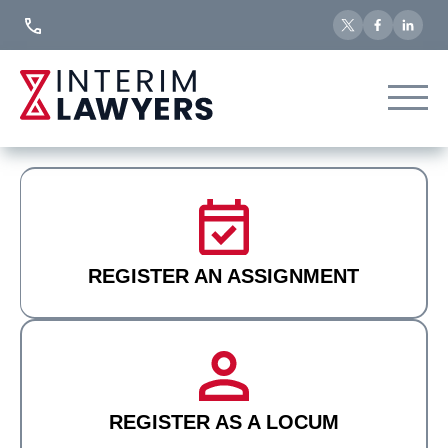
Skip
to
Content
REGISTER AN ASSIGNMENT
REGISTER AS A LOCUM