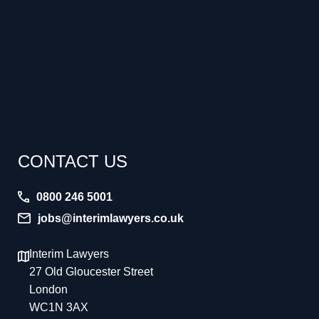
CONTACT US
0800 246 5001
jobs@interimlawyers.co.uk
Interim Lawyers
27 Old Gloucester Street
London
WC1N 3AX