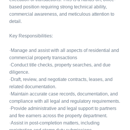
based position requiring strong technical ability,
commercial awareness, and meticulous attention to
detail.
Key Responsibilities:
·Manage and assist with all aspects of residential and
commercial property transactions
·Conduct title checks, property searches, and due
diligence.
·Draft, review, and negotiate contracts, leases, and
related documentation.
·Maintain accurate case records, documentation, and
compliance with all legal and regulatory requirements.
·Provide administrative and legal support to partners
and fee earners across the property department.
·Assist in post-completion matters, including