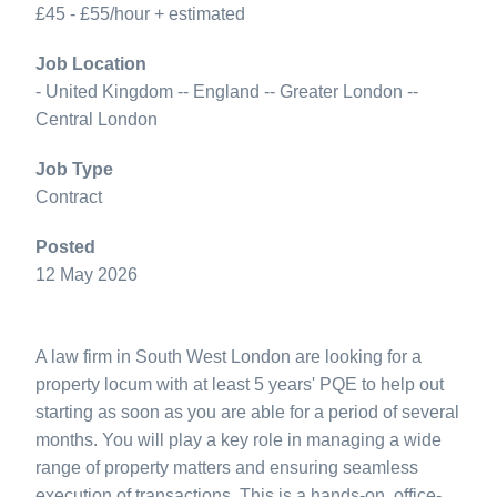
£45 - £55/hour + estimated
Job Location
- United Kingdom -- England -- Greater London --
Central London
Job Type
Contract
Posted
12 May 2026
A law firm in South West London are looking for a
property locum with at least 5 years' PQE to help out
starting as soon as you are able for a period of several
months. You will play a key role in managing a wide
range of property matters and ensuring seamless
execution of transactions. This is a hands-on, office-