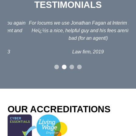
TESTIMONIALS
ain
For locums we use Jonathan Fagan at Interim Lawyers.
d
Heï¿½s a nice, helpful guy and his fees arenï¿½t too
em
bad (for an agent!)
e
po
Law firm, 2019
al
p
fou
o
OUR ACCREDITATIONS