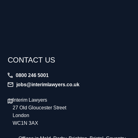
CONTACT US
0800 246 5001
jobs@interimlawyers.co.uk
Interim Lawyers
27 Old Gloucester Street
London
WC1N 3AX