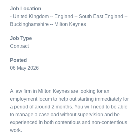
Job Location
- United Kingdom -- England -- South East England --
Buckinghamshire -- Milton Keynes
Job Type
Contract
Posted
06 May 2026
A law firm in Milton Keynes are looking for an
employment locum to help out starting immediately for
a period of around 2 months. You will need to be able
to manage a caseload without supervision and be
experienced in both contentious and non-contentious
work.