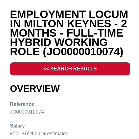
EMPLOYMENT LOCUM
IN MILTON KEYNES - 2
MONTHS - FULL-TIME
HYBRID WORKING
ROLE
(JO0000010074)
<< SEARCH RESULTS
OVERVIEW
Reference
JO0000010074
Salary
£50 - £65/hour + estimated