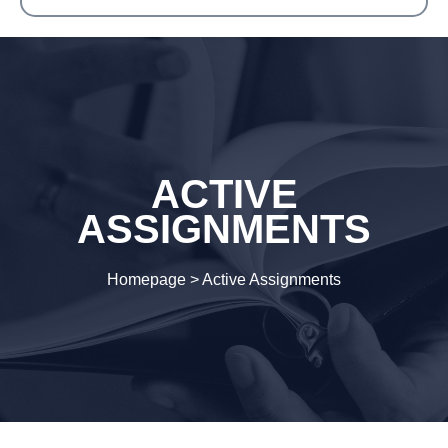
ACTIVE
ASSIGNMENTS
Homepage
>
Active Assignments