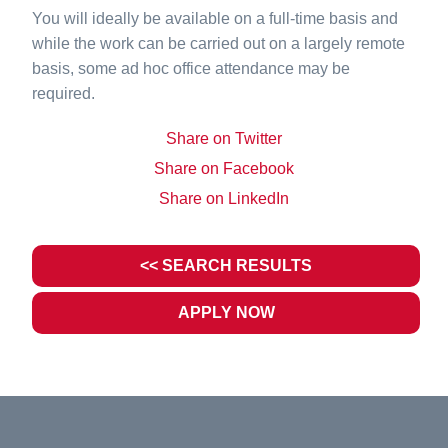
You will ideally be available on a full-time basis and
while the work can be carried out on a largely remote
basis, some ad hoc office attendance may be
required.
Share on Twitter
Share on Facebook
Share on LinkedIn
<< SEARCH RESULTS
APPLY NOW