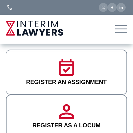
Skip
to
Content
REGISTER AN ASSIGNMENT
REGISTER AS A LOCUM