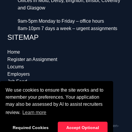
Offices in Mold, Derby, Brighton, Bristol, Coventry
and Glasgow
9am-5pm Monday to Friday – office hours
8am-10pm 7 days a week – urgent assignments
SITEMAP
Home
Register an Assignment
Locums
Employers
Job Feed
Resources
We use cookies to ensure the site works and to
About
remember your preferences. Your application
may also be assessed by AI to assist recruiters
review.
Learn more
ï¿½ Copyright 2023 Interim Lawyers a trading name of Ten-
Required Cookies
Accept Optional