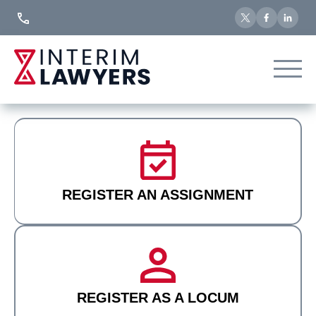
Skip
to
Content
REGISTER AN ASSIGNMENT
REGISTER AS A LOCUM