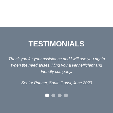
TESTIMONIALS
ain
Thank you for your assistance and I will use you again
Fo
d
when the need arises, I find you a very efficient and
H
friendly company.
Senior Partner, South Coast, June 2023