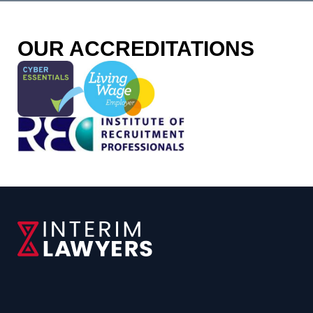
OUR ACCREDITATIONS