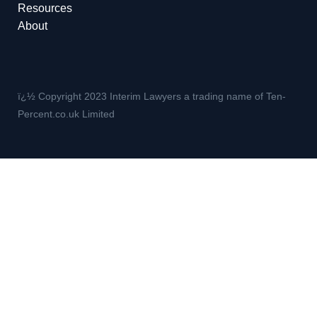
Resources
About
ï¿½ Copyright 2023 Interim Lawyers a trading name of Ten-
Percent.co.uk Limited