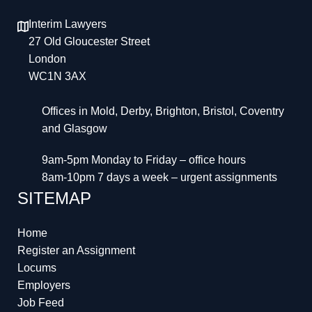
Interim Lawyers
27 Old Gloucester Street
London
WC1N 3AX
Offices in Mold, Derby, Brighton, Bristol, Coventry
and Glasgow
9am-5pm Monday to Friday – office hours
8am-10pm 7 days a week – urgent assignments
SITEMAP
Home
Register an Assignment
Locums
Employers
Job Feed