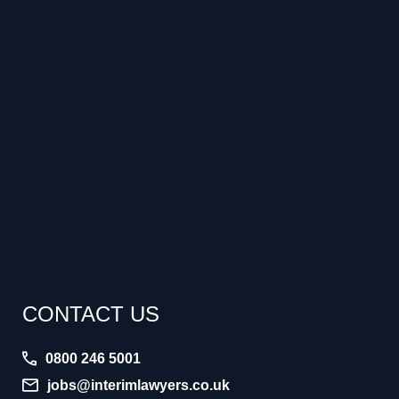
CONTACT US
0800 246 5001
jobs@interimlawyers.co.uk