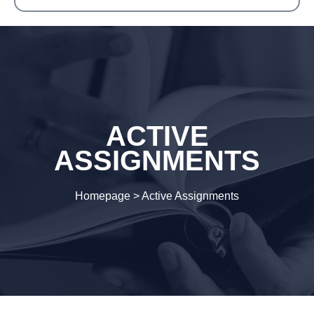
ACTIVE
ASSIGNMENTS
Homepage
>
Active Assignments