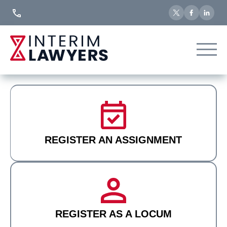
Skip
to
Content
REGISTER AN ASSIGNMENT
REGISTER AS A LOCUM