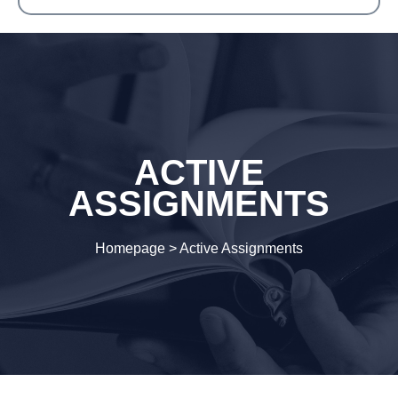
ACTIVE
ASSIGNMENTS
Homepage
>
Active Assignments