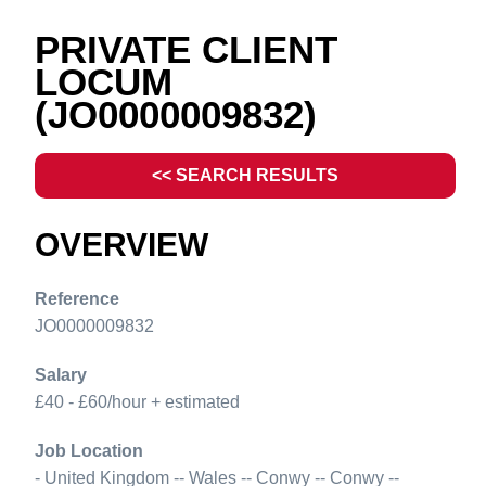
PRIVATE CLIENT
LOCUM
(JO0000009832)
<< SEARCH RESULTS
OVERVIEW
Reference
JO0000009832
Salary
£40 - £60/hour + estimated
Job Location
- United Kingdom -- Wales -- Conwy -- Conwy --