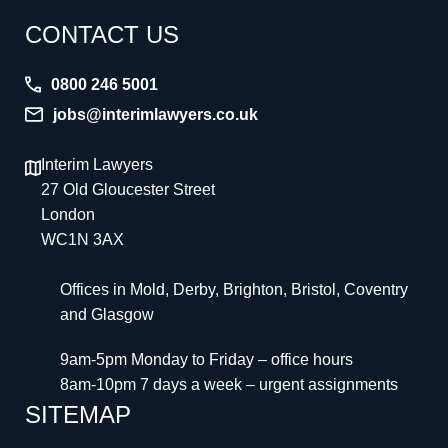
CONTACT US
0800 246 5001
jobs@interimlawyers.co.uk
Interim Lawyers
27 Old Gloucester Street
London
WC1N 3AX
Offices in Mold, Derby, Brighton, Bristol, Coventry
and Glasgow
9am-5pm Monday to Friday – office hours
8am-10pm 7 days a week – urgent assignments
SITEMAP