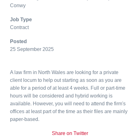
Conwy
Job Type
Contract
Posted
25 September 2025
A law firm in North Wales are looking for a private
client locum to help out starting as soon as you are
able for a period of at least 4 weeks. Full or part-time
hours will be considered and hybrid working is
available. However, you will need to attend the firm's
offices at least part of the time as their files are mainly
paper-based.
Share on Twitter