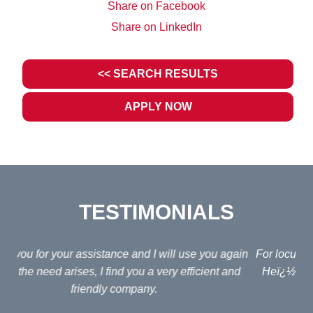
Share on Facebook
Share on LinkedIn
<< SEARCH RESULTS
APPLY NOW
TESTIMONIALS
ain
For locums we use Jonathan Fagan at Interim Lawyers.
d
Heï¿½s a nice, helpful guy and his fees arenï¿½t too
em
bad (for an agent!)
e
po