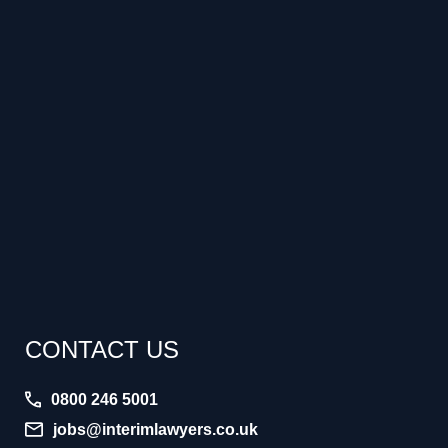
CONTACT US
0800 246 5001
jobs@interimlawyers.co.uk