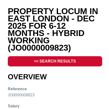
PROPERTY LOCUM IN
EAST LONDON - DEC
2025 FOR 6-12
MONTHS - HYBRID
WORKING
(JO0000009823)
<< SEARCH RESULTS
OVERVIEW
Reference
JO0000009823
Salary