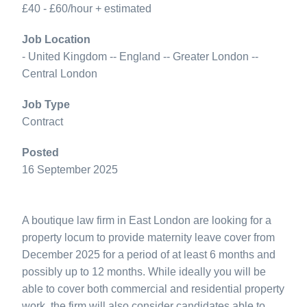
£40 - £60/hour + estimated
Job Location
- United Kingdom -- England -- Greater London --
Central London
Job Type
Contract
Posted
16 September 2025
A boutique law firm in East London are looking for a
property locum to provide maternity leave cover from
December 2025 for a period of at least 6 months and
possibly up to 12 months. While ideally you will be
able to cover both commercial and residential property
work, the firm will also consider candidates able to