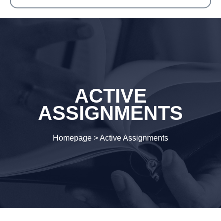
ACTIVE
ASSIGNMENTS
Homepage
>
Active Assignments