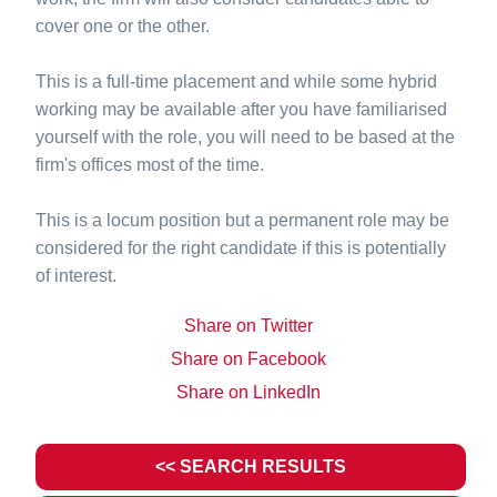
cover one or the other.
This is a full-time placement and while some hybrid
working may be available after you have familiarised
yourself with the role, you will need to be based at the
firm's offices most of the time.
This is a locum position but a permanent role may be
considered for the right candidate if this is potentially
of interest.
Share on Twitter
Share on Facebook
Share on LinkedIn
<< SEARCH RESULTS