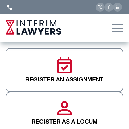
Skip
to
Content
REGISTER AN ASSIGNMENT
REGISTER AS A LOCUM