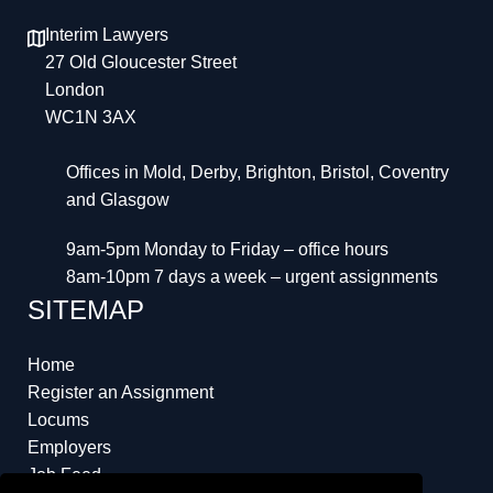
Interim Lawyers
27 Old Gloucester Street
London
WC1N 3AX
Offices in Mold, Derby, Brighton, Bristol, Coventry
and Glasgow
9am-5pm Monday to Friday – office hours
8am-10pm 7 days a week – urgent assignments
SITEMAP
Home
Register an Assignment
Locums
Employers
Job Feed