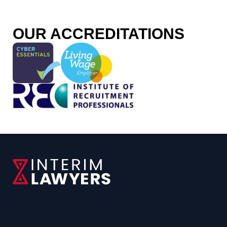
o
OUR ACCREDITATIONS