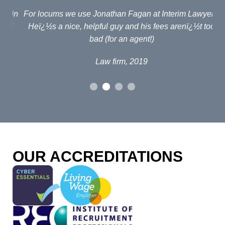
ain
For locums we use Jonathan Fagan at Interim Lawyers.
d
Heï¿½s a nice, helpful guy and his fees arenï¿½t too
em
bad (for an agent!)
e
po
Law firm, 2019
al
p
fou
o
OUR ACCREDITATIONS