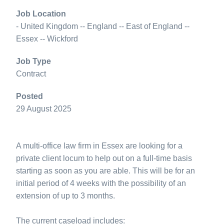
Job Location
- United Kingdom -- England -- East of England --
Essex -- Wickford
Job Type
Contract
Posted
29 August 2025
A multi-office law firm in Essex are looking for a
private client locum to help out on a full-time basis
starting as soon as you are able. This will be for an
initial period of 4 weeks with the possibility of an
extension of up to 3 months.
The current caseload includes: