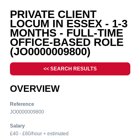
PRIVATE CLIENT
LOCUM IN ESSEX - 1-3
MONTHS - FULL-TIME
OFFICE-BASED ROLE
(JO0000009800)
<< SEARCH RESULTS
OVERVIEW
Reference
JO0000009800
Salary
£40 - £60/hour + estimated