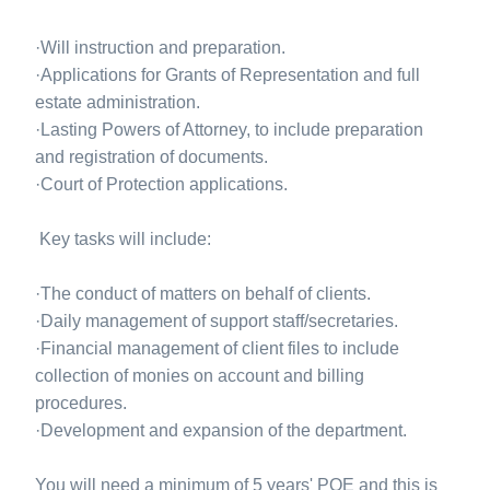
·Will instruction and preparation.
·Applications for Grants of Representation and full
estate administration.
·Lasting Powers of Attorney, to include preparation
and registration of documents.
·Court of Protection applications.
Key tasks will include:
·The conduct of matters on behalf of clients.
·Daily management of support staff/secretaries.
·Financial management of client files to include
collection of monies on account and billing
procedures.
·Development and expansion of the department.
You will need a minimum of 5 years' PQE and this is