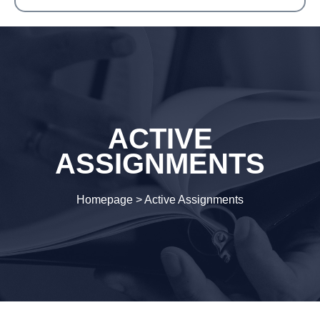
ACTIVE
ASSIGNMENTS
Homepage
>
Active Assignments