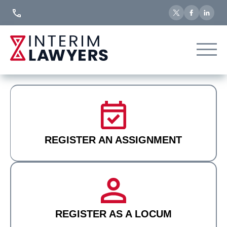
Skip
to
Content
REGISTER AN ASSIGNMENT
REGISTER AS A LOCUM