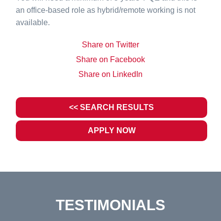
an office-based role as hybrid/remote working is not
available.
Share on Twitter
Share on Facebook
Share on LinkedIn
<< SEARCH RESULTS
APPLY NOW
TESTIMONIALS