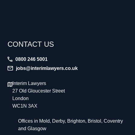
CONTACT US
0800 246 5001
jobs@interimlawyers.co.uk
Interim Lawyers
27 Old Gloucester Street
London
WC1N 3AX
Offices in Mold, Derby, Brighton, Bristol, Coventry
and Glasgow