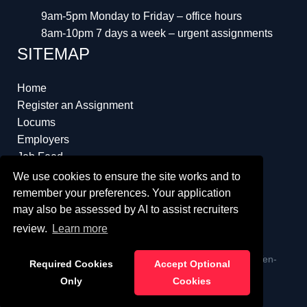
9am-5pm Monday to Friday – office hours
8am-10pm 7 days a week – urgent assignments
SITEMAP
Home
Register an Assignment
Locums
Employers
Job Feed
Resources
We use cookies to ensure the site works and to
About
remember your preferences. Your application
may also be assessed by AI to assist recruiters
review.
Learn more
ï¿½ Copyright 2023 Interim Lawyers a trading name of Ten-
Required Cookies
Accept Optional
Percent.co.uk Limited
Only
Cookies