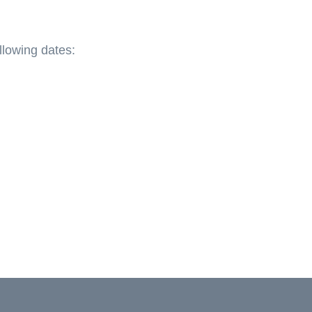
llowing dates: