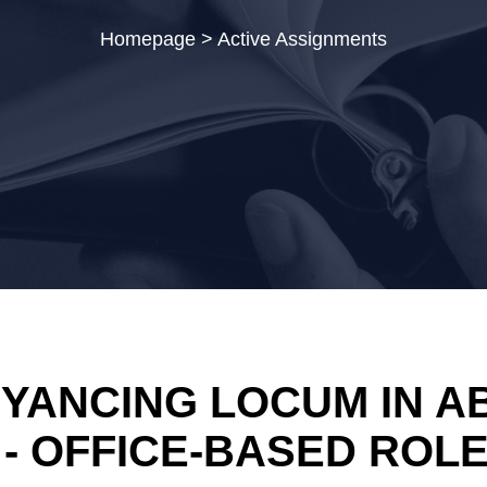
Homepage
>
Active Assignments
YANCING LOCUM IN AB
 - OFFICE-BASED ROL