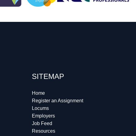
SITEMAP
Home
Register an Assignment
Locums
Employers
Job Feed
Resources