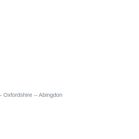
- Oxfordshire -- Abingdon