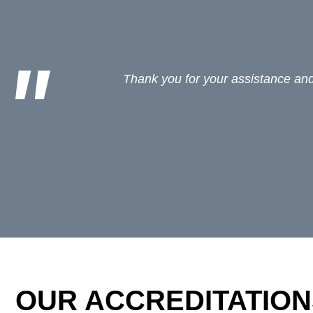
For locums we use Jonathan Fagan at
OUR ACCREDITATION