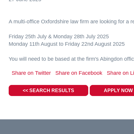
A multi-office Oxfordshire law firm are looking for a 
Friday 25th July & Monday 28th July 2025
Monday 11th August to Friday 22nd August 2025
You will need to be based at the firm's Abingdon offic
Share on Twitter
Share on Facebook
Share on L
<< SEARCH RESULTS
APPLY NOW