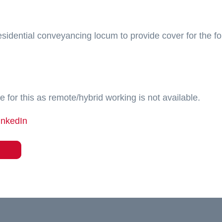
residential conveyancing locum to provide cover for the fo
e for this as remote/hybrid working is not available.
inkedIn