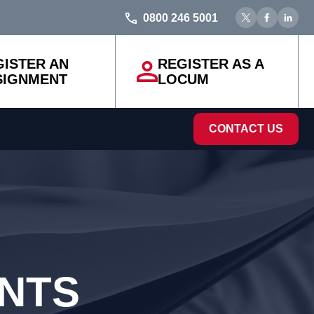
0800 246 5001
GISTER AN
REGISTER AS A
SIGNMENT
LOCUM
CONTACT US
ENTS