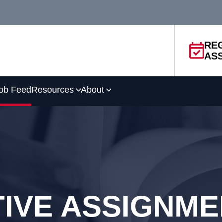
RE
AS
ob Feed
Resources
About
IVE ASSIGNM