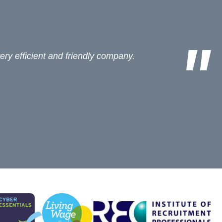
ees arenï¿½t too bad (for an agent!)