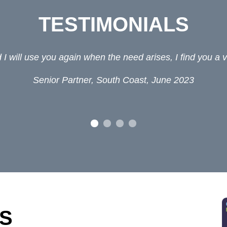
TESTIMONIALS
 Interim Lawyers. Heï¿½s a nice, helpful guy and his f
Law firm, 2019
S