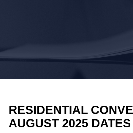
RESIDENTIAL CONVE
AUGUST 2025 DATES