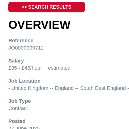
<< SEARCH RESULTS
OVERVIEW
Reference
JO0000009711
Salary
£35 - £45/hour + estimated
Job Location
- United Kingdom -- England -- South East England -
Job Type
Contract
Posted
27 June 2025