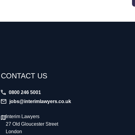
CONTACT US
0800 246 5001
jobs@interimlawyers.co.uk
Interim Lawyers
27 Old Gloucester Street
London