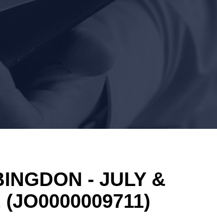
INGDON - JULY &
E
(JO0000009711)