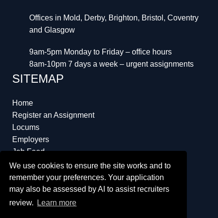
Offices in Mold, Derby, Brighton, Bristol, Coventry
and Glasgow
9am-5pm Monday to Friday – office hours
8am-10pm 7 days a week – urgent assignments
SITEMAP
Home
Register an Assignment
Locums
Employers
Job Feed
Resources
We use cookies to ensure the site works and to
About
remember your preferences. Your application
may also be assessed by AI to assist recruiters
review.
Learn more