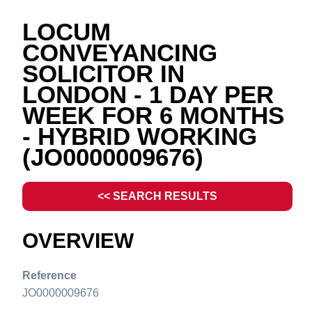
LOCUM
CONVEYANCING
SOLICITOR IN
LONDON - 1 DAY PER
WEEK FOR 6 MONTHS
- HYBRID WORKING
(JO0000009676)
<< SEARCH RESULTS
OVERVIEW
Reference
JO0000009676