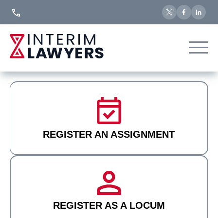
Skip
to
Content
REGISTER AN ASSIGNMENT
REGISTER AS A LOCUM