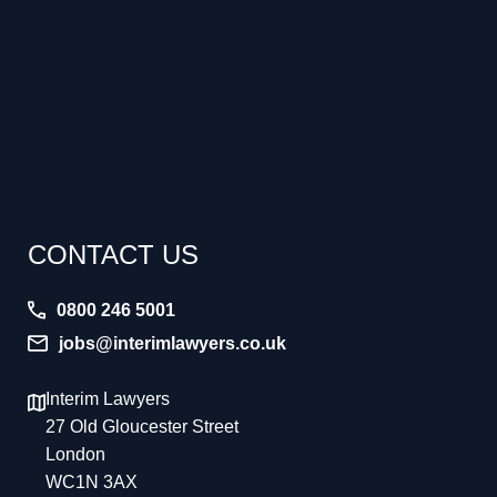
CONTACT US
0800 246 5001
jobs@interimlawyers.co.uk
Interim Lawyers
27 Old Gloucester Street
London
WC1N 3AX