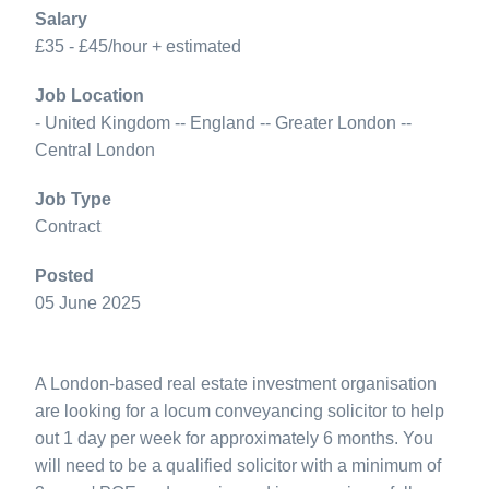
Salary
£35 - £45/hour + estimated
Job Location
- United Kingdom -- England -- Greater London --
Central London
Job Type
Contract
Posted
05 June 2025
A London-based real estate investment organisation
are looking for a locum conveyancing solicitor to help
out 1 day per week for approximately 6 months. You
will need to be a qualified solicitor with a minimum of