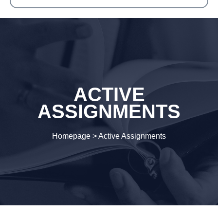
ACTIVE
ASSIGNMENTS
Homepage
>
Active Assignments