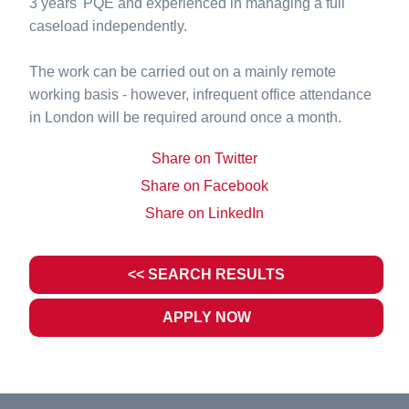
3 years' PQE and experienced in managing a full
caseload independently.
The work can be carried out on a mainly remote
working basis - however, infrequent office attendance
in London will be required around once a month.
Share on Twitter
Share on Facebook
Share on LinkedIn
<< SEARCH RESULTS
APPLY NOW