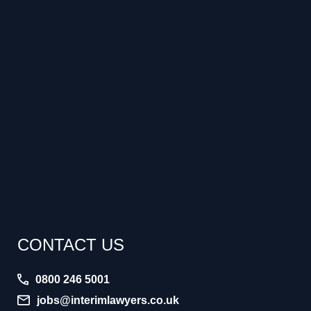
CONTACT US
0800 246 5001
jobs@interimlawyers.co.uk