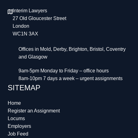
Interim Lawyers
27 Old Gloucester Street
London
WC1N 3AX
Offices in Mold, Derby, Brighton, Bristol, Coventry
and Glasgow
9am-5pm Monday to Friday – office hours
8am-10pm 7 days a week – urgent assignments
SITEMAP
Home
Register an Assignment
Locums
Employers
Job Feed