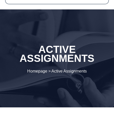
ACTIVE
ASSIGNMENTS
Homepage
>
Active Assignments