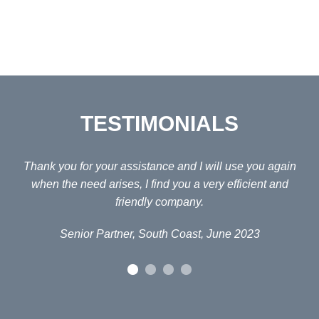
TESTIMONIALS
ain
Thank you for your assistance and I will use you again
Fo
d
when the need arises, I find you a very efficient and
H
friendly company.
Senior Partner, South Coast, June 2023