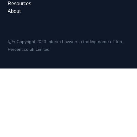
Resources
About
ï¿½ Copyright 2023 Interim Lawyers a trading name of Ten-
Percent.co.uk Limited