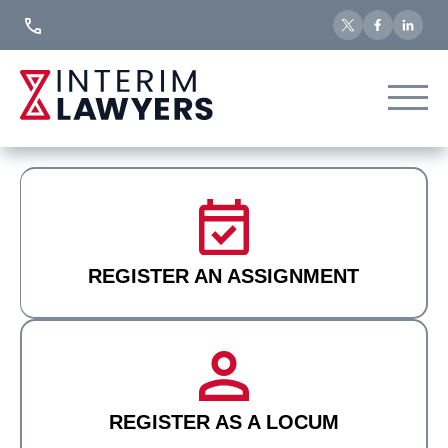
Skip
to
Content
REGISTER AN ASSIGNMENT
REGISTER AS A LOCUM