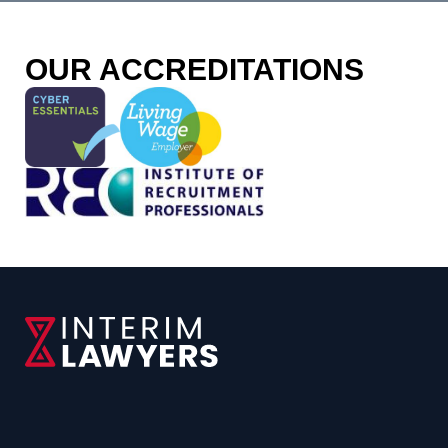
OUR ACCREDITATIONS