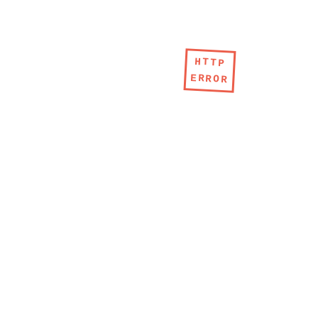
HTTP
ERROR