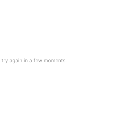
try again in a few moments.